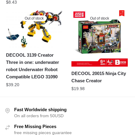
$
8.43
Out of stock
Out of stock
DECOOL 3139 Creator
Three in one: underwater
robot Underwater Robot
DECOOL 20015 Ninja City
Compatible LEGO 31090
Chase Creator
$
39.20
$
19.98
Fast Worldwide shipping
On all orders from 50USD
Free Missing Pieces
free missing pieces guarantee