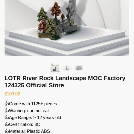
LOTR River Rock Landscape MOC Factory
124325 Official Store
$
103.02
👍Come with 1125+ pieces.
👍Warning: can not eat
👍Age Range: > 12 years old
👍Certification: 3C
👍Material: Plastic ABS