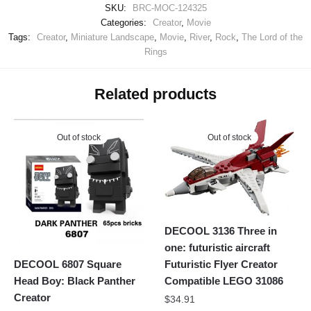
SKU:
BRC-MOC-124325
Categories:
Creator
,
Movie
Tags:
Creator
,
Miniature Landscape
,
Movie
,
River
,
Rock
,
The Lord of the
Rings
Related products
Out of stock
Out of stock
DECOOL 3136 Three in
one: futuristic aircraft
Futuristic Flyer Creator
DECOOL 6807 Square
Compatible LEGO 31086
Head Boy: Black Panther
Creator
$
34.91