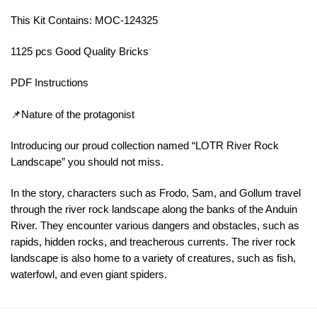
This Kit Contains: MOC-124325
1125 pcs Good Quality Bricks
PDF Instructions
📌Nature of the protagonist
Introducing our proud collection named “LOTR River Rock
Landscape” you should not miss.
In the story, characters such as Frodo, Sam, and Gollum travel
through the river rock landscape along the banks of the Anduin
River. They encounter various dangers and obstacles, such as
rapids, hidden rocks, and treacherous currents. The river rock
landscape is also home to a variety of creatures, such as fish,
waterfowl, and even giant spiders.