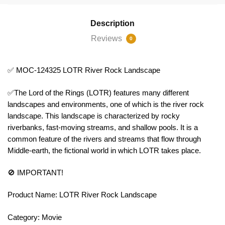
Description
Reviews
0
✅ MOC-124325 LOTR River Rock Landscape
✅The Lord of the Rings (LOTR) features many different
landscapes and environments, one of which is the river rock
landscape. This landscape is characterized by rocky
riverbanks, fast-moving streams, and shallow pools. It is a
common feature of the rivers and streams that flow through
Middle-earth, the fictional world in which LOTR takes place.
🚫 IMPORTANT!
Product Name: LOTR River Rock Landscape
Category: Movie