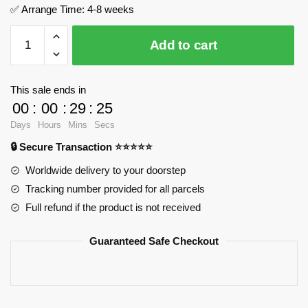
✅ Arrange Time: 4-8 weeks
LOTR
Add to cart
River
Rock
Landscape
This sale ends in
MOC
00
:
00
:
29
:
25
Factory
Days
Hours
Mins
Secs
124325
🔒 Secure Transaction ⭐⭐⭐⭐⭐
Official
Store
Worldwide delivery to your doorstep
quantity
Tracking number provided for all parcels
Full refund if the product is not received
Guaranteed Safe Checkout