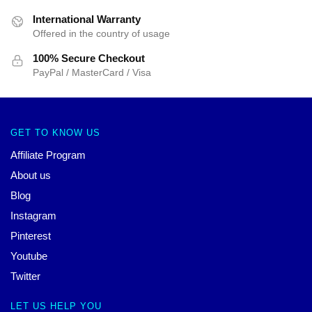
International Warranty
Offered in the country of usage
100% Secure Checkout
PayPal / MasterCard / Visa
GET TO KNOW US
Affiliate Program
About us
Blog
Instagram
Pinterest
Youtube
Twitter
LET US HELP YOU