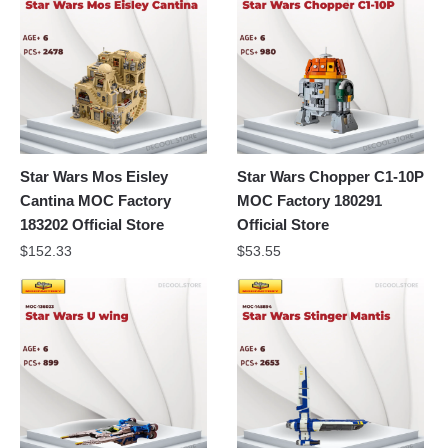
Star Wars Mos Eisley
Star Wars Chopper C1-10P
Cantina MOC Factory
MOC Factory 180291
183202 Official Store
Official Store
$
152.33
$
53.55