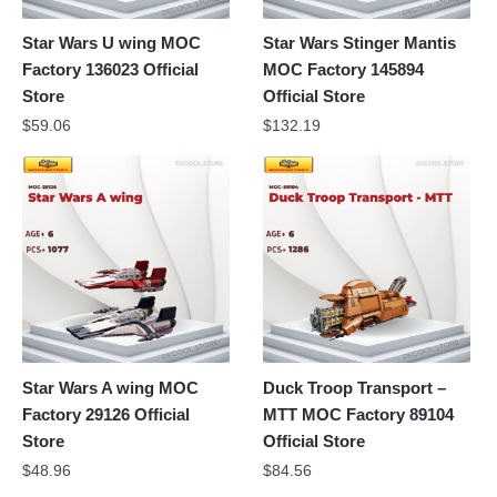
Star Wars U wing MOC
Star Wars Stinger Mantis
Factory 136023 Official
MOC Factory 145894
Store
Official Store
$
59.06
$
132.19
Star Wars A wing MOC
Duck Troop Transport –
Factory 29126 Official
MTT MOC Factory 89104
Store
Official Store
$
48.96
$
84.56