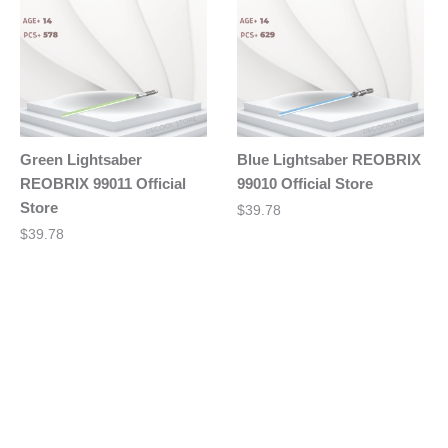
Green Lightsaber
Blue Lightsaber REOBRIX
REOBRIX 99011 Official
99010 Official Store
Store
$
39.78
$
39.78