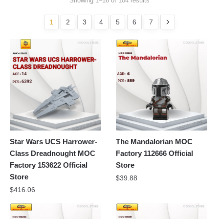
Showing 1–16 of 104 results
1
2
3
4
5
6
7
Star Wars UCS Harrower-
The Mandalorian MOC
Class Dreadnought MOC
Factory 112666 Official
Factory 153622 Official
Store
Store
$
39.88
$
416.06