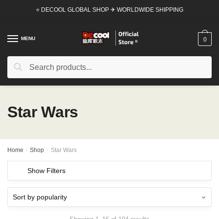
Skip
Skip
⭐ DECOOL GLOBAL SHOP ✈ WORLDWIDE SHIPPING
to
to
navigation
content
MENU
0
Search
Search
for:
Star Wars
Home
/
Shop
/
Star Wars
Show Filters