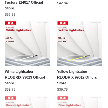
Factory 114817 Official
$
42.84
Store
$
55.99
White Lightsaber
Yellow Lightsaber
REOBRIX 99013 Official
REOBRIX 99012 Official
Store
Store
$
39.78
$
39.78