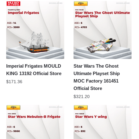
Imperial Frigates MOULD
Star Wars The Ghost
KING 13192 Official Store
Ultimate Playset Ship
MOC Factory 161451
$
171.36
Official Store
$
321.20