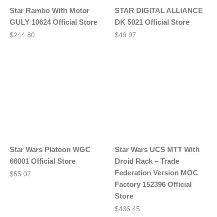
Star Rambo With Motor
STAR DIGITAL ALLIANCE
GULY 10624 Official Store
DK 5021 Official Store
$
244.80
$
49.97
Star Wars Platoon WGC
Star Wars UCS MTT With
66001 Official Store
Droid Rack – Trade
Federation Version MOC
$
55.07
Factory 152396 Official
Store
$
436.45