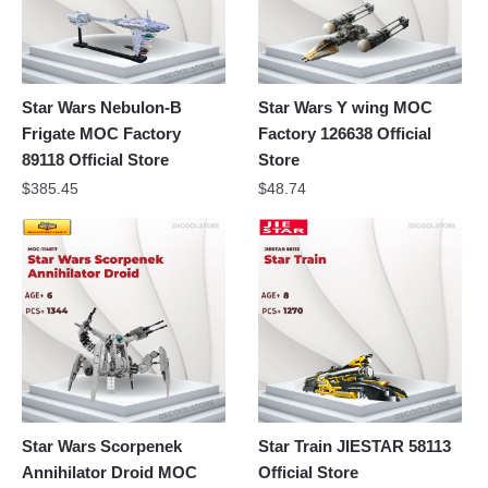
Star Wars Nebulon-B
Star Wars Y wing MOC
Frigate MOC Factory
Factory 126638 Official
89118 Official Store
Store
$
385.45
$
48.74
Star Wars Scorpenek
Star Train JIESTAR 58113
Annihilator Droid MOC
Official Store