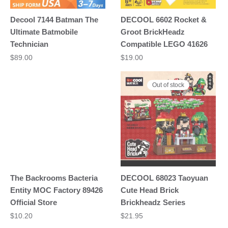
Decool 7144 Batman The
DECOOL 6602 Rocket &
Ultimate Batmobile
Groot BrickHeadz
Technician
Compatible LEGO 41626
$
89.00
$
19.00
Out of stock
The Backrooms Bacteria
DECOOL 68023 Taoyuan
Entity MOC Factory 89426
Cute Head Brick
Official Store
Brickheadz Series
$
10.20
$
21.95