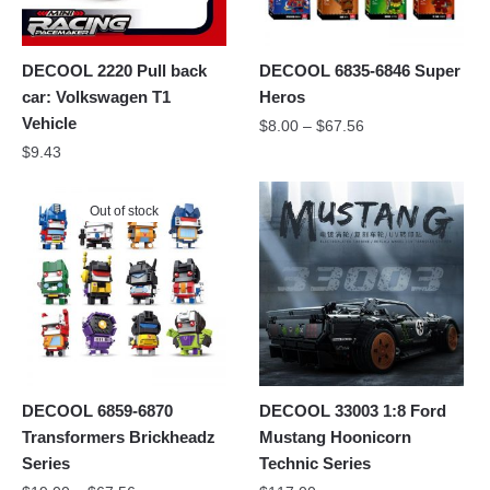
DECOOL 2220 Pull back
DECOOL 6835-6846 Super
car: Volkswagen T1
Heros
Vehicle
$
8.00
–
$
67.56
$
9.43
Out of stock
DECOOL 6859-6870
DECOOL 33003 1:8 Ford
Transformers Brickheadz
Mustang Hoonicorn
Series
Technic Series