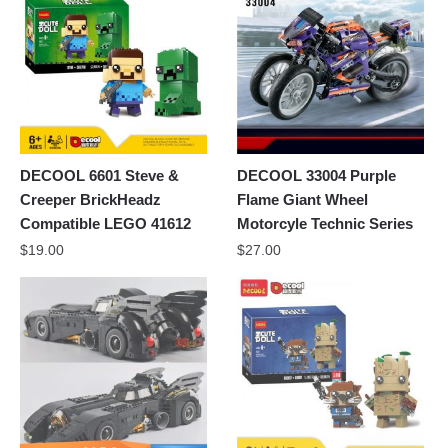
DECOOL 6601 Steve &
DECOOL 33004 Purple
Creeper BrickHeadz
Flame Giant Wheel
Compatible LEGO 41612
Motorcyle Technic Series
$
19.00
$
27.00