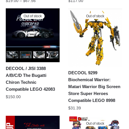
$
19.00
–
$
67.56
$
117.00
Out of stock
Out of stock
DECOOL / JISI 3388
DECOOL 9299
A/B/C/D The Bugatti
Biochemical Warrior:
Chiron Technic
Matari Warrior Big Screen
Compatible LEGO 42083
Store Super Heroes
$
150.00
Compatible LEGO 8998
$
31.39
Out of stock