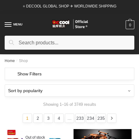
Skip
Skip
⭐ DECOOL GLOBAL SHOP ✈ WORLDWIDE SHIPPING
to
to
navigation
content
MENU
0
Search
Search
for:
Home
/
Shop
Show Filters
Showing 1–16 of 3749 results
1
2
3
4
…
233
234
235
Out of stock