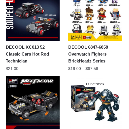
DECOOL KC013 52
DECOOL 6847-6858
Classic Cars Hot Rod
Overwatch Fighers
Technician
BrickHeadz Series
$
21.00
$
19.00
–
$
67.56
Out of stock