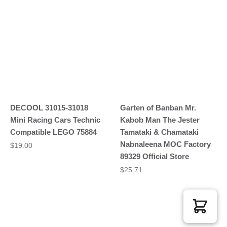
DECOOL 31015-31018
Garten of Banban Mr.
Mini Racing Cars Technic
Kabob Man The Jester
Compatible LEGO 75884
Tamataki & Chamataki
Nabnaleena MOC Factory
$
19.00
89329 Official Store
$
25.71