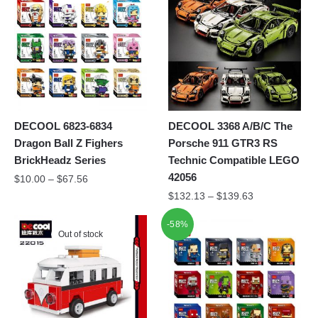
DECOOL 6823-6834
DECOOL 3368 A/B/C The
Dragon Ball Z Fighers
Porsche 911 GTR3 RS
BrickHeadz Series
Technic Compatible LEGO
42056
$
10.00
–
$
67.56
$
132.13
–
$
139.63
-58%
Out of stock