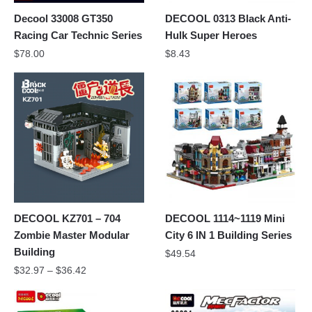
Decool 33008 GT350
DECOOL 0313 Black Anti-
Racing Car Technic Series
Hulk Super Heroes
$
78.00
$
8.43
DECOOL KZ701 – 704
DECOOL 1114~1119 Mini
Zombie Master Modular
City 6 IN 1 Building Series
Building
$
49.54
$
32.97
–
$
36.42