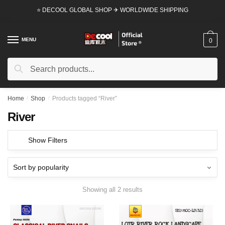
Skip
Skip
⭐ DECOOL GLOBAL SHOP ✈ WORLDWIDE SHIPPING
to
to
navigation
content
MENU
0
Search
Search
for:
Home
/
Shop
/
Products tagged “River”
River
Show Filters
Showing all 2 results