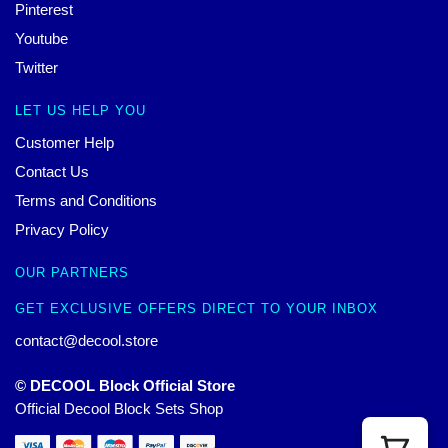
Pinterest
Youtube
Twitter
LET US HELP YOU
Customer Help
Contact Us
Terms and Conditions
Privacy Policy
OUR PARTNERS
GET EXCLUSIVE OFFERS DIRECT TO YOUR INBOX
contact@decool.store
© DECOOL Block Official Store
Official Decool Block Sets Shop