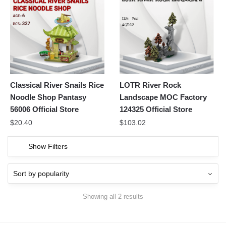
Classical River Snails Rice
LOTR River Rock
Noodle Shop Pantasy
Landscape MOC Factory
56006 Official Store
124325 Official Store
$
20.40
$
103.02
Show Filters
Showing all 2 results