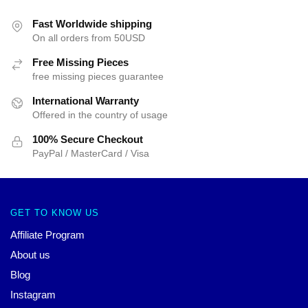
Fast Worldwide shipping
On all orders from 50USD
Free Missing Pieces
free missing pieces guarantee
International Warranty
Offered in the country of usage
100% Secure Checkout
PayPal / MasterCard / Visa
GET TO KNOW US
Affiliate Program
About us
Blog
Instagram