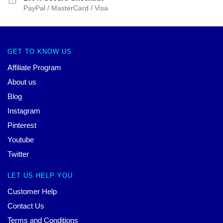
PayPal / MasterCard / Visa
GET TO KNOW US
Affiliate Program
About us
Blog
Instagram
Pinterest
Youtube
Twitter
LET US HELP YOU
Customer Help
Contact Us
Terms and Conditions