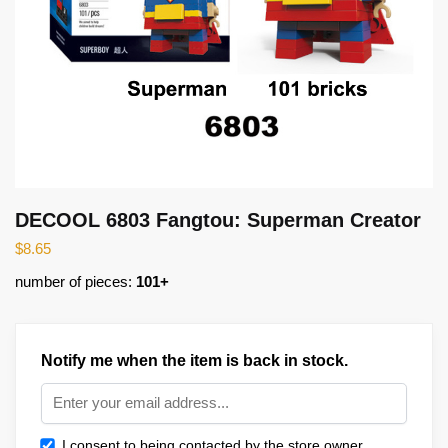
DECOOL 6803 Fangtou: Superman Creator
$
8.65
number of pieces:
101+
Notify me when the item is back in stock.
I consent to being contacted by the store owner