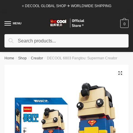
Skip
Skip
⭐ DECOOL GLOBAL SHOP ✈ WORLDWIDE SHIPPING
to
to
navigation
content
MENU
0
Search
Search
for:
Home
/
Shop
/
Creator
/
DECOOL 6803 Fangtou: Superman Creator
🔍