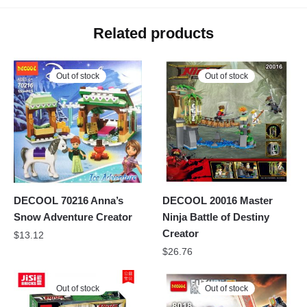
Related products
Out of stock
Out of stock
DECOOL 70216 Anna’s
DECOOL 20016 Master
Snow Adventure Creator
Ninja Battle of Destiny
Creator
$
13.12
$
26.76
Out of stock
Out of stock