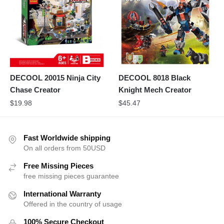
DECOOL 20015 Ninja City
DECOOL 8018 Black
Chase Creator
Knight Mech Creator
$
19.98
$
45.47
Fast Worldwide shipping
On all orders from 50USD
Free Missing Pieces
free missing pieces guarantee
International Warranty
Offered in the country of usage
100% Secure Checkout