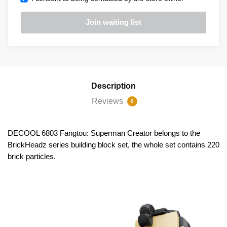
Description
Reviews
0
DECOOL 6803 Fangtou: Superman Creator belongs to the
BrickHeadz series building block set, the whole set contains 220
brick particles.