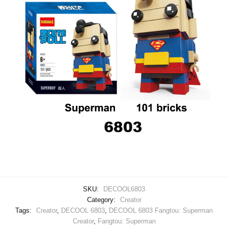
SKU:
DECOOL6803
Category:
Creator
Tags:
Creator
,
DECOOL 6803
,
DECOOL 6803 Fangtou: Superman
Creator
,
Fangtou: Superman