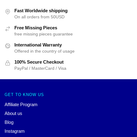
Fast Worldwide shipping
On all orders from 50USD
Free Missing Pieces
free missing pieces guarantee
International Warranty
Offered in the country of usage
100% Secure Checkout
PayPal / MasterCard / Visa
GET TO KNOW US
Affiliate Program
About us
Blog
Instagram