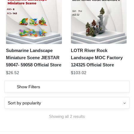
Submarine Landscape
LOTR River Rock
Miniature Scene JIESTAR
Landscape MOC Factory
59047- 59058 Official Store
124325 Official Store
$
26.52
$
103.02
Show Filters
Showing all 2 results