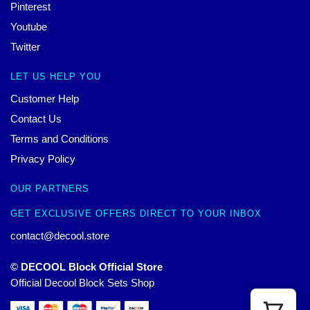
Pinterest
Youtube
Twitter
LET US HELP YOU
Customer Help
Contact Us
Terms and Conditions
Privacy Policy
OUR PARTNERS
GET EXCLUSIVE OFFERS DIRECT TO YOUR INBOX
contact@decool.store
© DECOOL Block Official Store
Official Decool Block Sets Shop