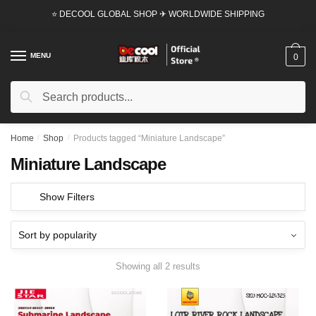
Skip
Skip
⭐ DECOOL GLOBAL SHOP ✈ WORLDWIDE SHIPPING
to
to
navigation
content
MENU
0
Search
Search
for:
Home
/
Shop
/
Products tagged “Miniature Landscape”
Miniature Landscape
Show Filters
Showing all 2 results