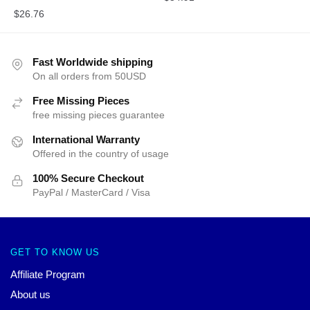
$
26.76
Fast Worldwide shipping
On all orders from 50USD
Free Missing Pieces
free missing pieces guarantee
International Warranty
Offered in the country of usage
100% Secure Checkout
PayPal / MasterCard / Visa
GET TO KNOW US
Affiliate Program
About us