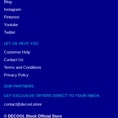
Blog
Instagram
Pinterest
Youtube
Twitter
LET US HELP YOU
Customer Help
Contact Us
Terms and Conditions
Privacy Policy
OUR PARTNERS
GET EXCLUSIVE OFFERS DIRECT TO YOUR INBOX
contact@decool.store
© DECOOL Block Official Store