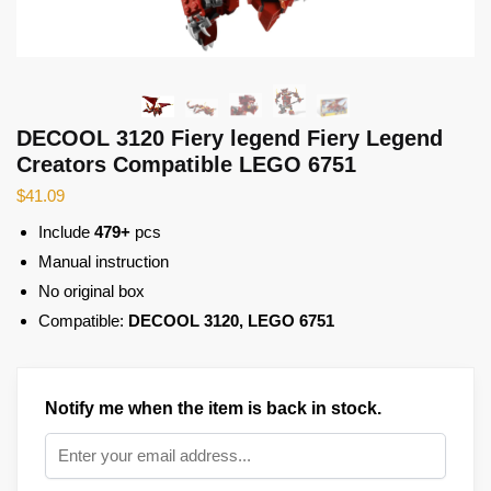
DECOOL 3120 Fiery legend Fiery Legend
Creators Compatible LEGO 6751
$
41.09
Include
479+
pcs
Manual instruction
No original box
Compatible:
DECOOL 3120, LEGO 6751
Notify me when the item is back in stock.