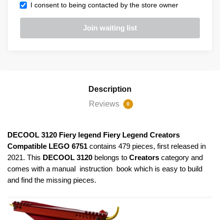
I consent to being contacted by the store owner
Description
Reviews
0
DECOOL 3120 Fiery legend Fiery Legend Creators
Compatible LEGO 6751
contains 479 pieces, first released in
2021. This
DECOOL 3120
belongs to
Creators
category and
comes with a manual instruction book which is easy to build
and find the missing pieces.