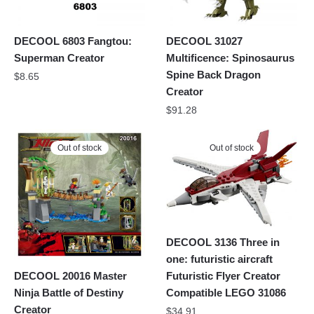
DECOOL 6803 Fangtou:
DECOOL 31027
Superman Creator
Multificence: Spinosaurus
Spine Back Dragon
$
8.65
Creator
$
91.28
Out of stock
Out of stock
DECOOL 3136 Three in
one: futuristic aircraft
Futuristic Flyer Creator
DECOOL 20016 Master
Compatible LEGO 31086
Ninja Battle of Destiny
Creator
$
34.91