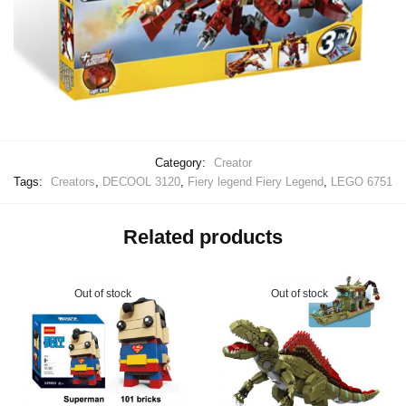
Category:
Creator
Tags:
Creators
,
DECOOL 3120
,
Fiery legend Fiery Legend
,
LEGO 6751
Related products
Out of stock
Out of stock