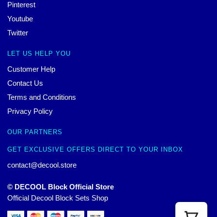
Pinterest
Youtube
Twitter
LET US HELP YOU
Customer Help
Contact Us
Terms and Conditions
Privacy Policy
OUR PARTNERS
GET EXCLUSIVE OFFERS DIRECT TO YOUR INBOX
contact@decool.store
© DECOOL Block Official Store
Official Decool Block Sets Shop