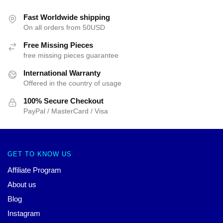
Fast Worldwide shipping
On all orders from 50USD
Free Missing Pieces
free missing pieces guarantee
International Warranty
Offered in the country of usage
100% Secure Checkout
PayPal / MasterCard / Visa
GET TO KNOW US
Affiliate Program
About us
Blog
Instagram