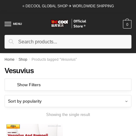
Skip
Skip
⭐ DECOOL GLOBAL SHOP ✈ WORLDWIDE SHIPPING
to
to
navigation
content
MENU
0
Search
Search
for:
Home
/
Shop
/
Products tagged “Vesuvius”
Vesuvius
Show Filters
Showing the single result