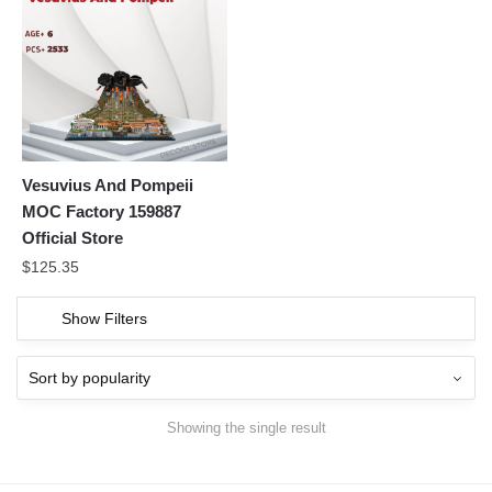
Vesuvius And Pompeii
MOC Factory 159887
Official Store
$
125.35
Show Filters
Showing the single result