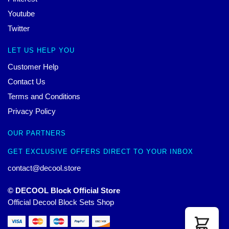
Youtube
Twitter
LET US HELP YOU
Customer Help
Contact Us
Terms and Conditions
Privacy Policy
OUR PARTNERS
GET EXCLUSIVE OFFERS DIRECT TO YOUR INBOX
contact@decool.store
© DECOOL Block Official Store
Official Decool Block Sets Shop