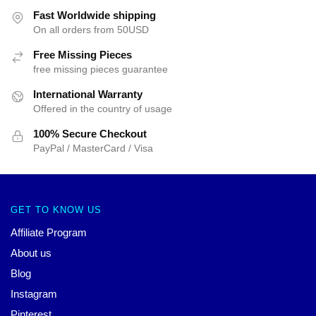
Fast Worldwide shipping
On all orders from 50USD
Free Missing Pieces
free missing pieces guarantee
International Warranty
Offered in the country of usage
100% Secure Checkout
PayPal / MasterCard / Visa
GET TO KNOW US
Affiliate Program
About us
Blog
Instagram
Pinterest