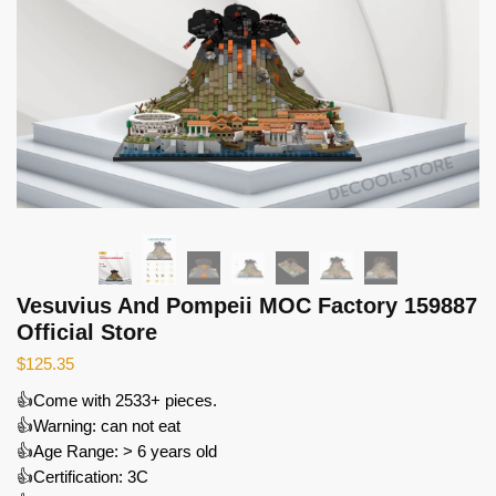
Vesuvius And Pompeii MOC Factory 159887
Official Store
$
125.35
👍Come with 2533+ pieces.
👍Warning: can not eat
👍Age Range: > 6 years old
👍Certification: 3C