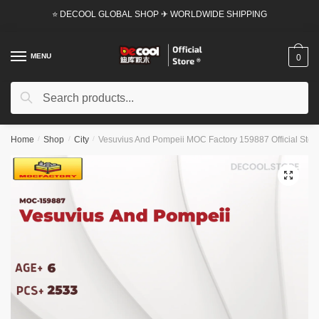
Skip
Skip
⭐ DECOOL GLOBAL SHOP ✈ WORLDWIDE SHIPPING
to
to
navigation
content
MENU
0
Search
Search
for:
Home
/
Shop
/
City
/
Vesuvius And Pompeii MOC Factory 159887 Official Stor
🔍