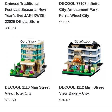
Chinese Traditional
DECOOL 77107 Infinite
Festivals Seasonal New
City-Amusement Park:
Year’s Eve JAKI XWZB-
Ferris Wheel City
22026 Official Store
$
11.15
$
81.73
Out of stock
Out of stock
DECOOL 1110 Mini Street
DECOOL 1112 Mini Street
View Hotel City
View Bakery City
$
17.50
$
20.07