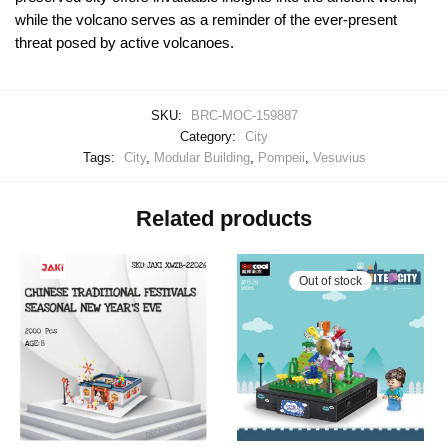
while the volcano serves as a reminder of the ever-present
threat posed by active volcanoes.
SKU:
BRC-MOC-159887
Category:
City
Tags:
City
,
Modular Building
,
Pompeii
,
Vesuvius
Related products
Out of stock