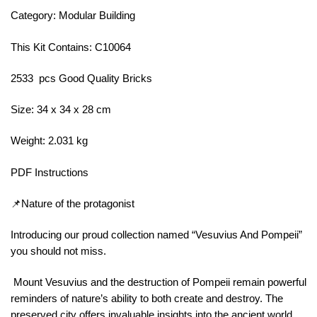
Category: Modular Building
This Kit Contains: C10064
2533 pcs Good Quality Bricks
Size: 34 x 34 x 28 cm
Weight: 2.031 kg
PDF Instructions
📌Nature of the protagonist
Introducing our proud collection named “Vesuvius And Pompeii”
you should not miss.
Mount Vesuvius and the destruction of Pompeii remain powerful
reminders of nature’s ability to both create and destroy. The
preserved city offers invaluable insights into the ancient world,