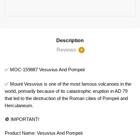
Description
Reviews
0
✅ MOC-159887 Vesuvius And Pompeii
✅ Mount Vesuvius is one of the most famous volcanoes in the
world, primarily because of its catastrophic eruption in AD 79
that led to the destruction of the Roman cities of Pompeii and
Herculaneum.
🚫 IMPORTANT!
Product Name: Vesuvius And Pompeii