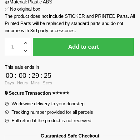
👍Material: Plastic ABS
✅ No original box
The product does not include STICKER and PRINTED Parts. All
Printed Parts will be replaced by standard parts and do not
income with 3rd party accessories.
Vesuvius
Add to cart
And
Pompeii
MOC
This sale ends in
Factory
00
:
00
:
29
:
24
159887
Days
Hours
Mins
Secs
Official
🔒 Secure Transaction ⭐⭐⭐⭐⭐
Store
quantity
Worldwide delivery to your doorstep
Tracking number provided for all parcels
Full refund if the product is not received
Guaranteed Safe Checkout