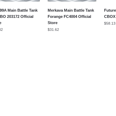
99A Main Battle Tank
Merkava Main Battle Tank
Future
O 203172 Official
Forange FC4004 Official
CBOX J
e
Store
$
58.13
82
$
31.62
Main Battle Tank
T-34 Medium Tank
Tiger 
NGUAN FC4001
QUANGUAN 100063
Sluban
ial Store
Official Store
Store
58
$
57.12
$
55.07