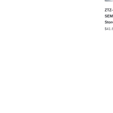
ZTZ-
SEMB
Stor
$
41.
99A 
QUA
Offic
$
29.