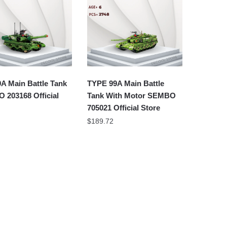
A Main Battle Tank
TYPE 99A Main Battle
 203168 Official
Tank With Motor SEMBO
705021 Official Store
$
189.72