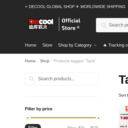
Skip
Skip
⭐ DECOOL GLOBAL SHOP ✈ WORLDWIDE SHIPPING
to
to
navigation
content
Search
Search
for:
Home
Store
Shop by Category
🔥 Tracking o
Home
Shop
Products tagged “Tank”
/
/
T
Search
Search
for:
Filter by price
Filter
Min
Max
Price:
$10
—
$520