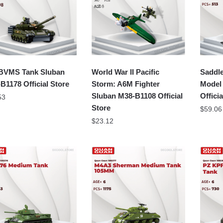
BVMS Tank Sluban
World War II Pacific
Saddle
B1178 Official Store
Storm: A6M Fighter
Model
Sluban M38-B1108 Official
Offici
53
Store
$
59.06
$
23.12