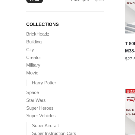
price
price
COLLECTIONS
BrickHeadz
Building
T-80
City
M38-
Creator
$
27.
Military
Movie
Harry Potter
Space
Star Wars
Super Heroes
Super Vehicles
Super Aircraft
Super Instruction Cars