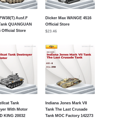
FW38(T) Ausf.F
Dicker Max WANGE 4516
 Tank QUANGUAN
Official Store
 Official Store
$
23.46
llcat Tank
Indiana Jones Mark VII
yer With Motor
Tank The Last Crusade
 KING 20032
Tank MOC Factory 142273