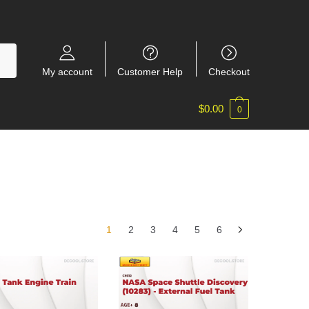
My account
Customer Help
Checkout
$
0.00
0
1
2
3
4
5
6