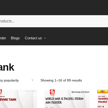
rder
Blogs
Contact us
ank
Showing 1–16 of 89 results