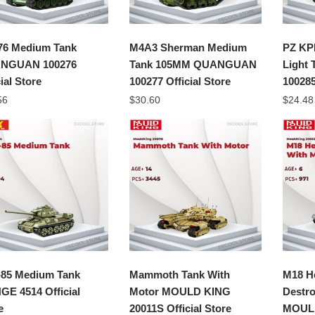
76 Medium Tank
M4A3 Sherman Medium
PZ KP
NGUAN 100276
Tank 105MM QUANGUAN
Light
ial Store
100277 Official Store
100285
56
$
30.60
$
24.48
-85 Medium Tank
Mammoth Tank With
M18 He
E 4514 Official
Motor MOULD KING
Destro
e
20011S Official Store
MOULD