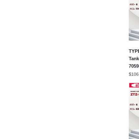
TYPE
Tank
7059
$
106