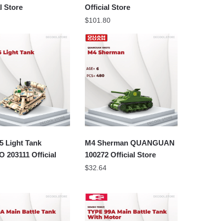
al Store
Official Store
$
101.80
5 Light Tank
M4 Sherman QUANGUAN
203111 Official
100272 Official Store
$
32.64