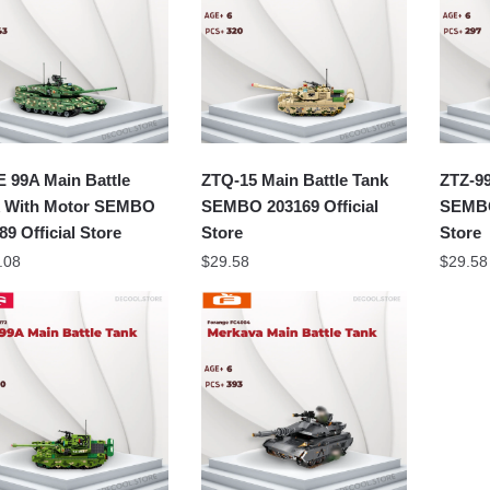
 99A Main Battle
ZTQ-15 Main Battle Tank
ZTZ-99
 With Motor SEMBO
SEMBO 203169 Official
SEMBO
89 Official Store
Store
Store
.08
$
29.58
$
29.58