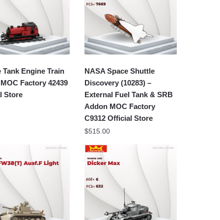
 Tank Engine Train
NASA Space Shuttle
 MOC Factory 42439
Discovery (10283) –
al Store
External Fuel Tank & SRB
Addon MOC Factory
C9312 Official Store
$
515.00