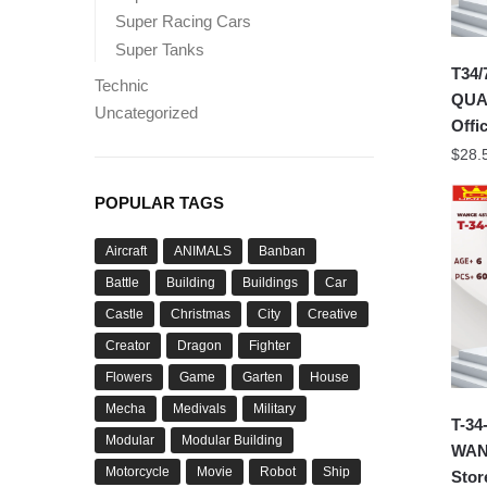
Super Racing Cars
Super Tanks
T34/
Technic
QUA
Uncategorized
Offic
$
28.
POPULAR TAGS
Aircraft
ANIMALS
Banban
Battle
Building
Buildings
Car
Castle
Christmas
City
Creative
Creator
Dragon
Fighter
Flowers
Game
Garten
House
Mecha
Medivals
Military
T-34
Modular
Modular Building
WANG
Motorcycle
Movie
Robot
Ship
Stor