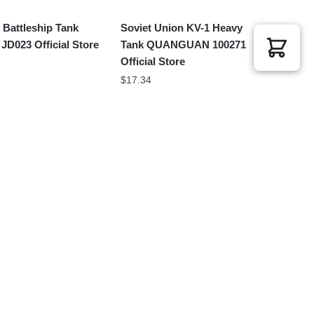
 Battleship Tank
Soviet Union KV-1 Heavy
D023 Official Store
Tank QUANGUAN 100271
Official Store
$
17.34
King Heavy Tank
Battle Tank JIESTAR
 M38-B0980 Official
61053 Official Store
$
71.38