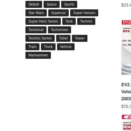
Skibidi
Space
Sports
$
23.
Star Wars
Supercar
Super Heroes
Super Hero Series
Tank
Technic
Technical
Technician
Technic Series
Toilet
Tower
Train
Truck
Vehicle
Warhammer
EV2 
Veh
2003
$
70.