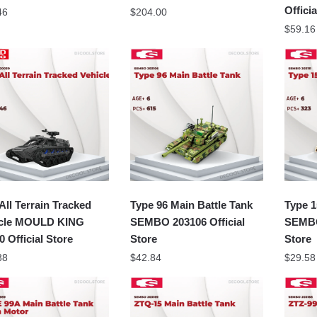
Offici
46
$
204.00
$
59.16
All Terrain Tracked
Type 96 Main Battle Tank
Type 1
icle MOULD KING
SEMBO 203106 Official
SEMBO 
0 Official Store
Store
Store
38
$
42.84
$
29.58