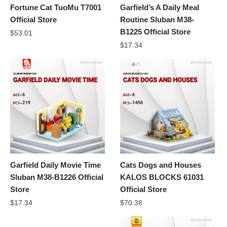
Fortune Cat TuoMu T7001
Garfield’s A Daily Meal
Official Store
Routine Sluban M38-
B1225 Official Store
$
53.01
$
17.34
Garfield Daily Movie Time
Cats Dogs and Houses
Sluban M38-B1226 Official
KALOS BLOCKS 61031
Store
Official Store
$
17.34
$
70.38