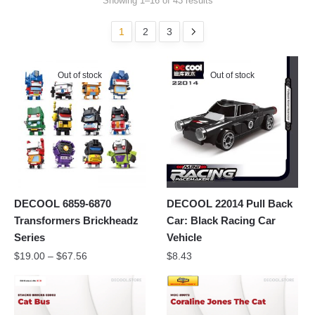
Showing 1–16 of 43 results
1
2
3
Out of stock
Out of stock
DECOOL 6859-6870
DECOOL 22014 Pull Back
Transformers Brickheadz
Car: Black Racing Car
Series
Vehicle
$
19.00
–
$
67.56
$
8.43