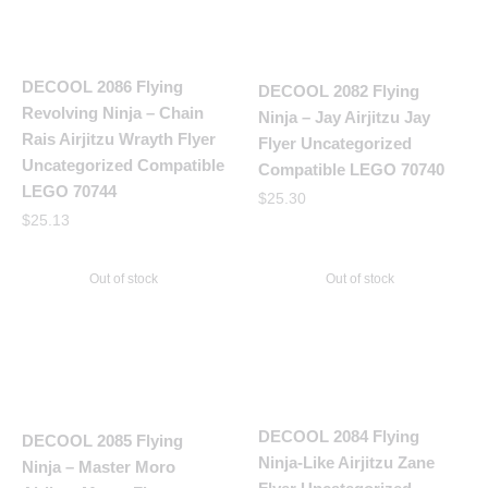
DECOOL 2086 Flying
DECOOL 2082 Flying
Revolving Ninja – Chain
Ninja – Jay Airjitzu Jay
Rais Airjitzu Wrayth Flyer
Flyer Uncategorized
Uncategorized Compatible
Compatible LEGO 70740
LEGO 70744
$
25.30
$
25.13
Out of stock
Out of stock
DECOOL 2084 Flying
DECOOL 2085 Flying
Ninja-Like Airjitzu Zane
Ninja – Master Moro