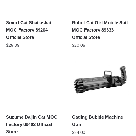
Smurf Cat Shailushai
Robot Cat Girl Mobile Suit
MOC Factory 89204
MOC Factory 89333
Official Store
Official Store
$
25.89
$
20.05
Suzume Daijin Cat MOC
Gatling Bubble Machine
Factory 89402 Official
Gun
Store
$
24.00