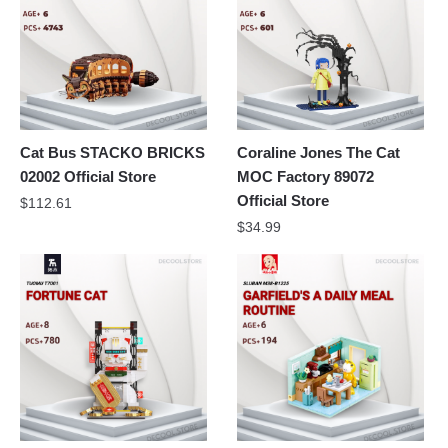
Cat Bus STACKO BRICKS
Coraline Jones The Cat
02002 Official Store
MOC Factory 89072
Official Store
$
112.61
$
34.99