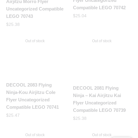
Flyer Uncategorized
Airjitzu Morro Flyer
Compatible LEGO 70742
Uncategorized Compatible
$
25.04
LEGO 70743
$
25.38
Out of stock
Out of stock
DECOOL 2083 Flying
DECOOL 2081 Flying
Ninja-Kou Airjitzu Cole
Ninja – Kai Airjitzu Kai
Flyer Uncategorized
Flyer Uncategorized
Compatible LEGO 70741
Compatible LEGO 70739
$
25.47
$
25.38
Out of stock
Out of stock