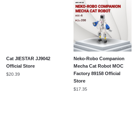
Cat JIESTAR JJ9042
Neko-Robo Companion
Official Store
Mecha Cat Robot MOC
Factory 89158 Official
$
20.39
Store
$
17.35