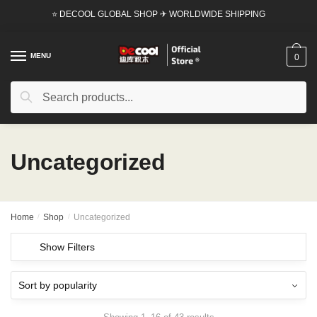
Skip
Skip
⭐ DECOOL GLOBAL SHOP ✈ WORLDWIDE SHIPPING
to
to
navigation
content
MENU
0
Search
Search
for:
Uncategorized
Home
/
Shop
/
Uncategorized
Show Filters