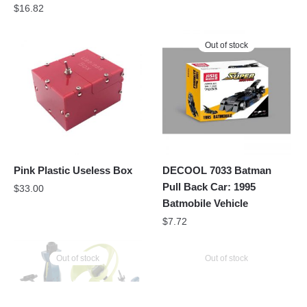
$
16.82
Out of stock
Pink Plastic Useless Box
DECOOL 7033 Batman
Pull Back Car: 1995
$
33.00
Batmobile Vehicle
$
7.72
Out of stock
Out of stock