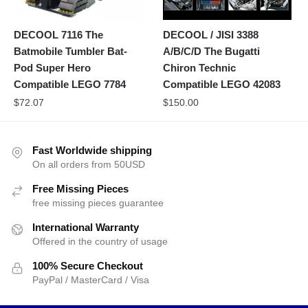
DECOOL 7116 The
DECOOL / JISI 3388
Batmobile Tumbler Bat-
A/B/C/D The Bugatti
Pod Super Hero
Chiron Technic
Compatible LEGO 7784
Compatible LEGO 42083
$
72.07
$
150.00
Fast Worldwide shipping
On all orders from 50USD
Free Missing Pieces
free missing pieces guarantee
International Warranty
Offered in the country of usage
100% Secure Checkout
PayPal / MasterCard / Visa