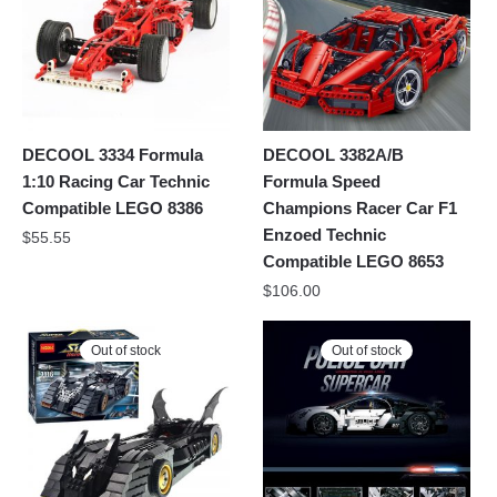
DECOOL 3334 Formula
DECOOL 3382A/B
1:10 Racing Car Technic
Formula Speed
Compatible LEGO 8386
Champions Racer Car F1
Enzoed Technic
$
55.55
Compatible LEGO 8653
$
106.00
Out of stock
Out of stock