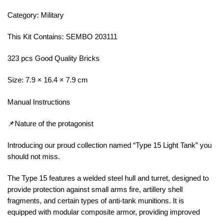
Category: Military
This Kit Contains: SEMBO 203111
323 pcs Good Quality Bricks
Size: 7.9 × 16.4 × 7.9 cm
Manual Instructions
📌Nature of the protagonist
Introducing our proud collection named “Type 15 Light Tank” you
should not miss.
The Type 15 features a welded steel hull and turret, designed to
provide protection against small arms fire, artillery shell
fragments, and certain types of anti-tank munitions. It is
equipped with modular composite armor, providing improved