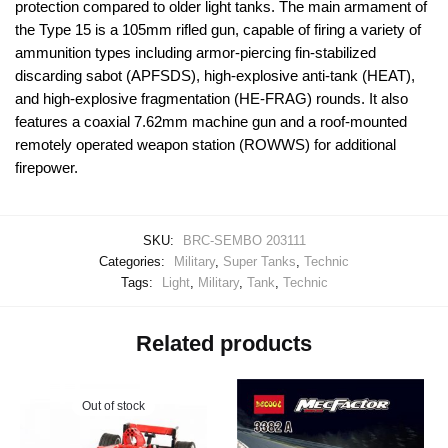
protection compared to older light tanks. The main armament of
the Type 15 is a 105mm rifled gun, capable of firing a variety of
ammunition types including armor-piercing fin-stabilized
discarding sabot (APFSDS), high-explosive anti-tank (HEAT),
and high-explosive fragmentation (HE-FRAG) rounds. It also
features a coaxial 7.62mm machine gun and a roof-mounted
remotely operated weapon station (ROWWS) for additional
firepower.
SKU:
BRC-SEMBO 203111
Categories:
Military
,
Super Tanks
,
Technic
Tags:
Light
,
Military
,
Tank
,
Technic
Related products
Out of stock