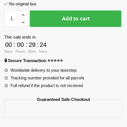
✅ No original box
Type
Add to cart
15
Light
Tank
This sale ends in
SEMBO
00
:
00
:
29
:
24
203111
Days
Hours
Mins
Secs
Official
🔒 Secure Transaction ⭐⭐⭐⭐⭐
Store
quantity
Worldwide delivery to your doorstep
Tracking number provided for all parcels
Full refund if the product is not received
Guaranteed Safe Checkout