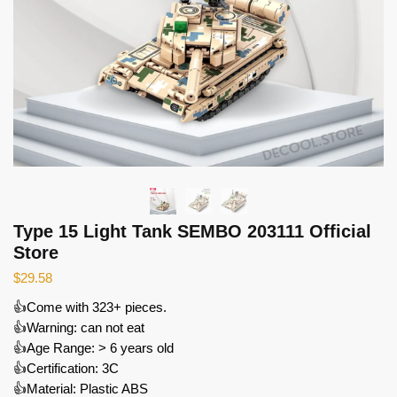
Type 15 Light Tank SEMBO 203111 Official
Store
$
29.58
👍Come with 323+ pieces.
👍Warning: can not eat
👍Age Range: > 6 years old
👍Certification: 3C
👍Material: Plastic ABS