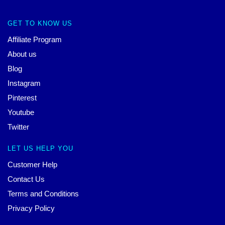
GET TO KNOW US
Affiliate Program
About us
Blog
Instagram
Pinterest
Youtube
Twitter
LET US HELP YOU
Customer Help
Contact Us
Terms and Conditions
Privacy Policy