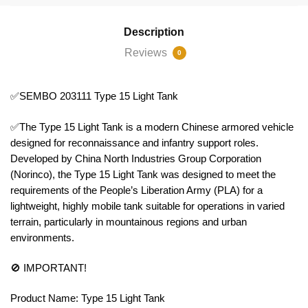
Description
Reviews
0
✅SEMBO 203111 Type 15 Light Tank
✅The Type 15 Light Tank is a modern Chinese armored vehicle
designed for reconnaissance and infantry support roles.
Developed by China North Industries Group Corporation
(Norinco), the Type 15 Light Tank was designed to meet the
requirements of the People’s Liberation Army (PLA) for a
lightweight, highly mobile tank suitable for operations in varied
terrain, particularly in mountainous regions and urban
environments.
🚫 IMPORTANT!
Product Name: Type 15 Light Tank