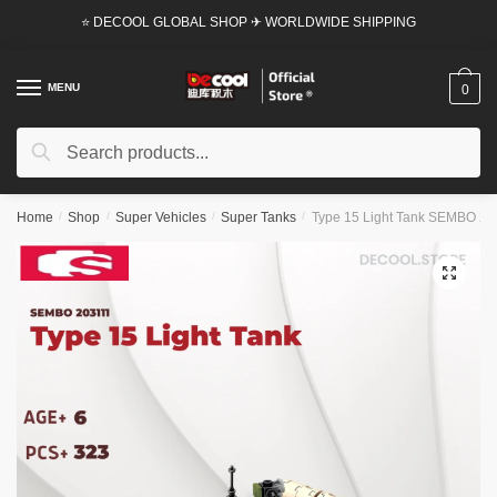
Skip
Skip
⭐ DECOOL GLOBAL SHOP ✈ WORLDWIDE SHIPPING
to
to
navigation
content
MENU
0
Search
Search
for:
Home
/
Shop
/
Super Vehicles
/
Super Tanks
/
Type 15 Light Tank SEMBO 2031
🔍