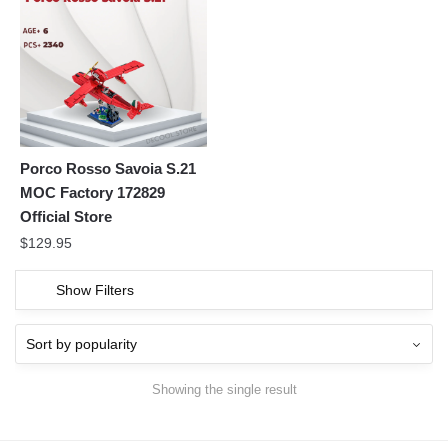
Porco Rosso Savoia S.21
MOC Factory 172829
Official Store
$
129.95
Show Filters
Showing the single result