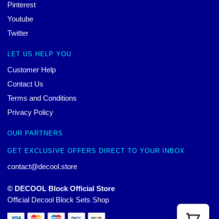
Pinterest
Youtube
Twitter
LET US HELP YOU
Customer Help
Contact Us
Terms and Conditions
Privacy Policy
OUR PARTNERS
GET EXCLUSIVE OFFERS DIRECT TO YOUR INBOX
contact@decool.store
© DECOOL Block Official Store
Official Decool Block Sets Shop