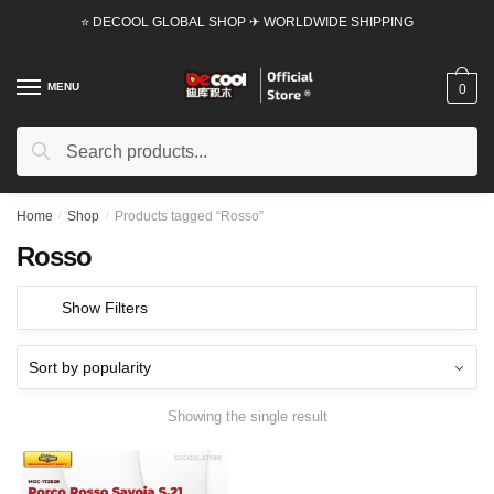
Skip
Skip
⭐ DECOOL GLOBAL SHOP ✈ WORLDWIDE SHIPPING
to
to
navigation
content
MENU
0
Search
Search
for:
Home
/
Shop
/
Products tagged “Rosso”
Rosso
Show Filters
Showing the single result