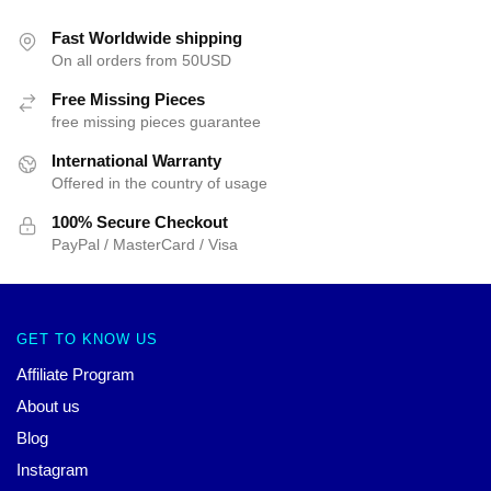
Fast Worldwide shipping
On all orders from 50USD
Free Missing Pieces
free missing pieces guarantee
International Warranty
Offered in the country of usage
100% Secure Checkout
PayPal / MasterCard / Visa
GET TO KNOW US
Affiliate Program
About us
Blog
Instagram