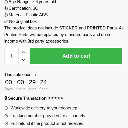
👍Age Range: > 6 years old
👍Certification: 3C
👍Material: Plastic ABS
✅ No original box
The product does not include STICKER and PRINTED Parts. All
Printed Parts will be replaced by standard parts and do not
income with 3rd party accessories.
Porco
Add to cart
Rosso
Savoia
S.21
This sale ends in
MOC
00
:
00
:
29
:
23
Factory
Days
Hours
Mins
Secs
172829
🔒 Secure Transaction ⭐⭐⭐⭐⭐
Official
Store
Worldwide delivery to your doorstep
quantity
Tracking number provided for all parcels
Full refund if the product is not received