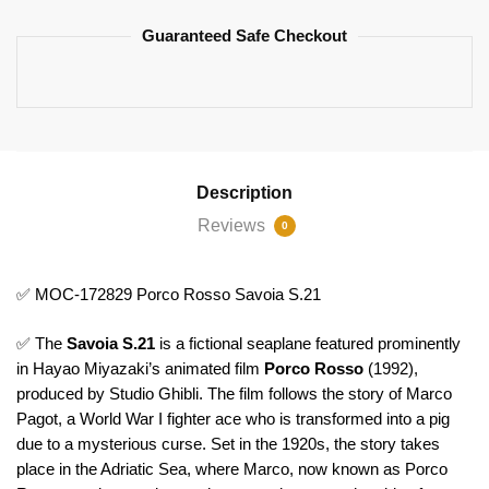
Guaranteed Safe Checkout
Description
Reviews
0
✅ MOC-172829 Porco Rosso Savoia S.21
✅ The
Savoia S.21
is a fictional seaplane featured prominently
in Hayao Miyazaki’s animated film
Porco Rosso
(1992),
produced by Studio Ghibli. The film follows the story of Marco
Pagot, a World War I fighter ace who is transformed into a pig
due to a mysterious curse. Set in the 1920s, the story takes
place in the Adriatic Sea, where Marco, now known as Porco