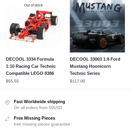
Out of stock
DECOOL 3334 Formula
DECOOL 33003 1:8 Ford
1:10 Racing Car Technic
Mustang Hoonicorn
Compatible LEGO 8386
Technic Series
$
55.55
$
117.00
Fast Worldwide shipping
On all orders from 50USD
Free Missing Pieces
free missing pieces guarantee