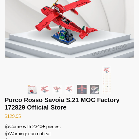
Porco Rosso Savoia S.21 MOC Factory
172829 Official Store
$
129.95
👍Come with 2340+ pieces.
👍Warning: can not eat