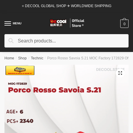
Skip
Skip
⭐ DECOOL GLOBAL SHOP ✈ WORLDWIDE SHIPPING
to
to
navigation
content
MENU
0
Search
Search
for:
Home
/
Shop
/
Technic
/
Porco Rosso Savoia S.21 MOC Factory 172829 Offici
🔍