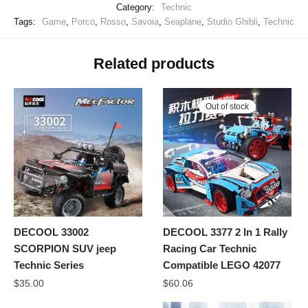
Category:
Technic
Tags:
Game
,
Porco
,
Rosso
,
Savoia
,
Seaplane
,
Studio Ghibli
,
Technic
Related products
Out of stock
DECOOL 33002
DECOOL 3377 2 In 1 Rally
SCORPION SUV jeep
Racing Car Technic
Technic Series
Compatible LEGO 42077
$
35.00
$
60.06