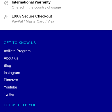
International Warranty
Offered in the country of usage
100% Secure Checkout
PayPal / MasterCard / Visa
GET TO KNOW US
Affiliate Program
About us
Blog
Instagram
Pinterest
Youtube
Twitter
LET US HELP YOU