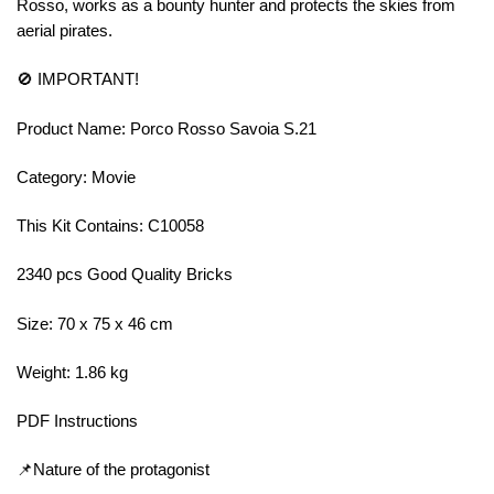
Rosso, works as a bounty hunter and protects the skies from
aerial pirates.
🚫 IMPORTANT!
Product Name: Porco Rosso Savoia S.21
Category: Movie
This Kit Contains: C10058
2340 pcs Good Quality Bricks
Size: 70 x 75 x 46 cm
Weight: 1.86 kg
PDF Instructions
📌Nature of the protagonist