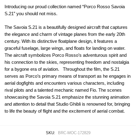
Introducing our proud collection named “Porco Rosso Savoia
S.21” you should not miss.
The Savoia S.21 is a beautifully designed aircraft that captures
the elegance and charm of vintage planes from the early 20th
century. With its distinctive floatplane design, it features a
graceful fuselage, large wings, and floats for landing on water.
The aircraft symbolizes Porco Rosso’s adventurous spirit and
his connection to the skies, representing freedom and nostalgia
for a bygone era of aviation. Throughout the film, the S.21
serves as Porco’s primary means of transport as he engages in
aerial dogfights and encounters various characters, including
rival pilots and a talented mechanic named Fio. The scenes
showcasing the Savoia S.21 emphasize the stunning animation
and attention to detail that Studio Ghibli is renowned for, bringing
to life the beauty of flight and the excitement of aerial combat.
SKU:
BRC-MOC-172829