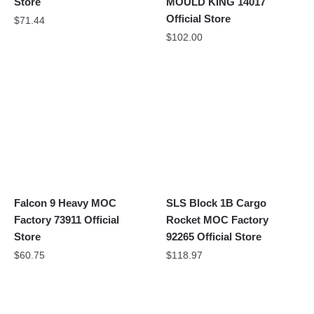
Store
MOULD KING 14017
Official Store
$
71.44
$
102.00
Falcon 9 Heavy MOC
SLS Block 1B Cargo
Factory 73911 Official
Rocket MOC Factory
Store
92265 Official Store
$
60.75
$
118.97