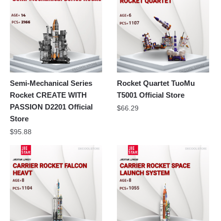
Semi-Mechanical Series
Rocket Quartet TuoMu
Rocket CREATE WITH
T5001 Official Store
PASSION D2201 Official
$
66.29
Store
$
95.88