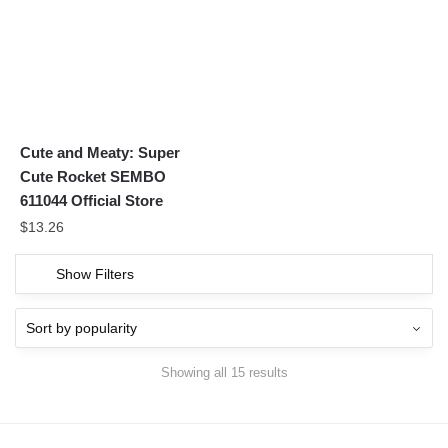
Cute and Meaty: Super
Cute Rocket SEMBO
611044 Official Store
$
13.26
Show Filters
Showing all 15 results