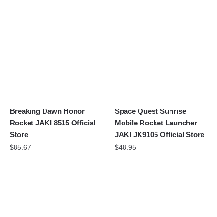
Breaking Dawn Honor
Space Quest Sunrise
Rocket JAKI 8515 Official
Mobile Rocket Launcher
Store
JAKI JK9105 Official Store
$
85.67
$
48.95