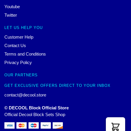
Youtube
Twitter
LET US HELP YOU
Customer Help
Contact Us
Terms and Conditions
Privacy Policy
OUR PARTNERS
GET EXCLUSIVE OFFERS DIRECT TO YOUR INBOX
contact@decool.store
© DECOOL Block Official Store
Official Decool Block Sets Shop