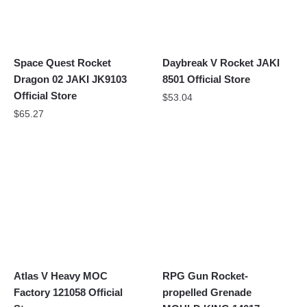
Space Quest Rocket
Daybreak V Rocket JAKI
Dragon 02 JAKI JK9103
8501 Official Store
Official Store
$
53.04
$
65.27
Atlas V Heavy MOC
RPG Gun Rocket-
Factory 121058 Official
propelled Grenade