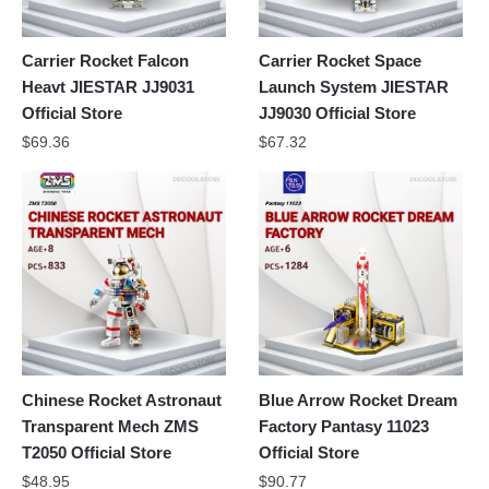
Carrier Rocket Falcon
Carrier Rocket Space
Heavt JIESTAR JJ9031
Launch System JIESTAR
Official Store
JJ9030 Official Store
$
69.36
$
67.32
Chinese Rocket Astronaut
Blue Arrow Rocket Dream
Transparent Mech ZMS
Factory Pantasy 11023
T2050 Official Store
Official Store
$
48.95
$
90.77