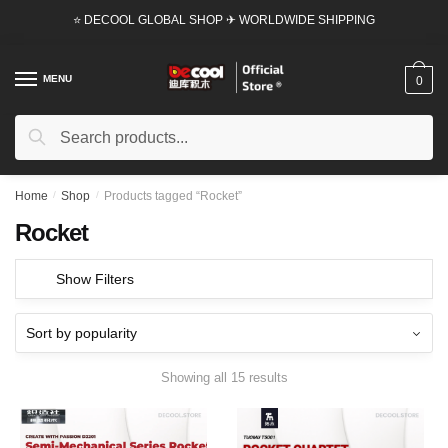
Skip
Skip
⭐ DECOOL GLOBAL SHOP ✈ WORLDWIDE SHIPPING
to
to
navigation
content
MENU
0
Search
Search
for:
Home
/
Shop
/
Products tagged “Rocket”
Rocket
Show Filters
Showing all 15 results