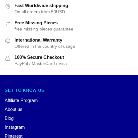
Fast Worldwide shipping
On all orders from 50USD
Free Missing Pieces
free missing pieces guarantee
International Warranty
Offered in the country of usage
100% Secure Checkout
PayPal / MasterCard / Visa
GET TO KNOW US
Affiliate Program
About us
Blog
Instagram
Pinterest