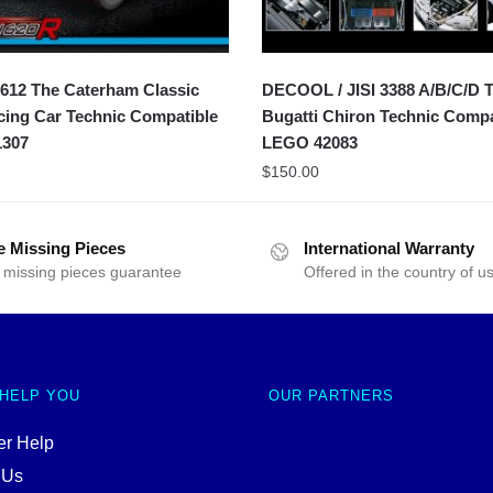
612 The Caterham Classic
DECOOL / JISI 3388 A/B/C/D 
ing Car Technic Compatible
Bugatti Chiron Technic Compa
307
LEGO 42083
$
150.00
e Missing Pieces
International Warranty
 missing pieces guarantee
Offered in the country of u
 HELP YOU
OUR PARTNERS
r Help
 Us