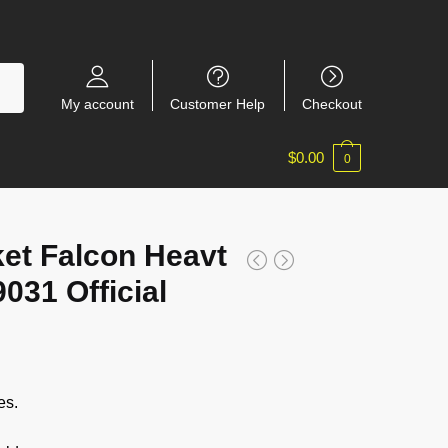
My account
Customer Help
Checkout
$
0.00
0
ket Falcon Heavt
031 Official
es.