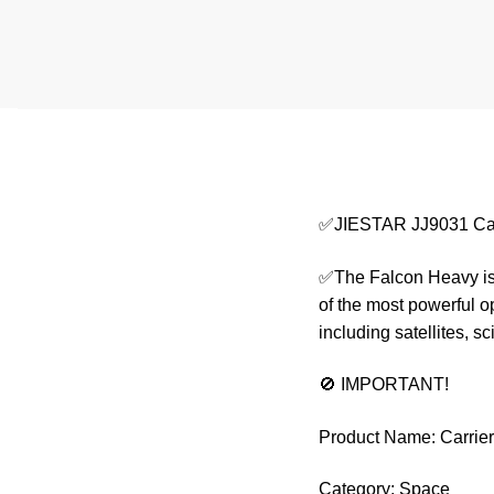
✅JIESTAR JJ9031 Car
✅The Falcon Heavy is 
of the most powerful o
including satellites, 
🚫 IMPORTANT!
Product Name: Carrie
Category: Space