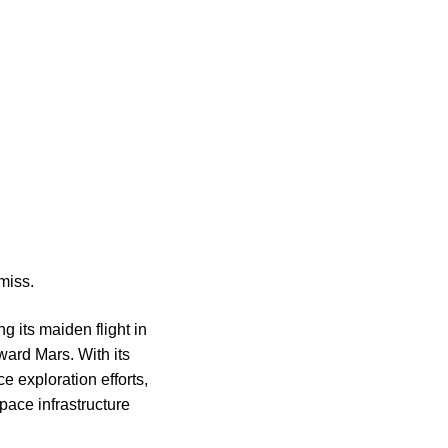
miss.
g its maiden flight in
ward Mars. With its
ce exploration efforts,
pace infrastructure