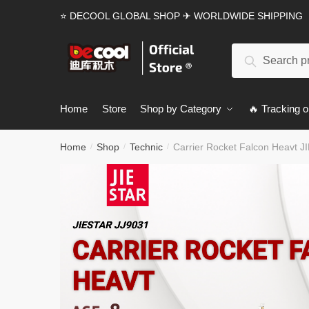
Skip
Skip
⭐ DECOOL GLOBAL SHOP ✈ WORLDWIDE SHIPPING
to
to
navigation
content
Search
Search
for:
Home
Store
Shop by Category
🔥 Tracking o
Home
Shop
Technic
Carrier Rocket Falcon Heavt J
/
/
/