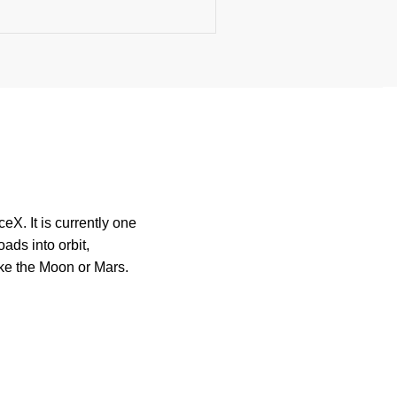
X. It is currently one
ads into orbit,
like the Moon or Mars.