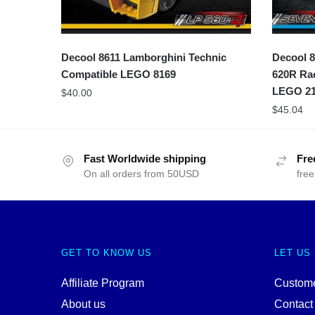
Decool 8611 Lamborghini Technic
Decool 8
Compatible LEGO 8169
620R Rac
LEGO 21
$
40.00
$
45.04
Fast Worldwide shipping
Fre
On all orders from 50USD
free
GET TO KNOW US
LET US
Affiliate Program
Custome
About us
Contact