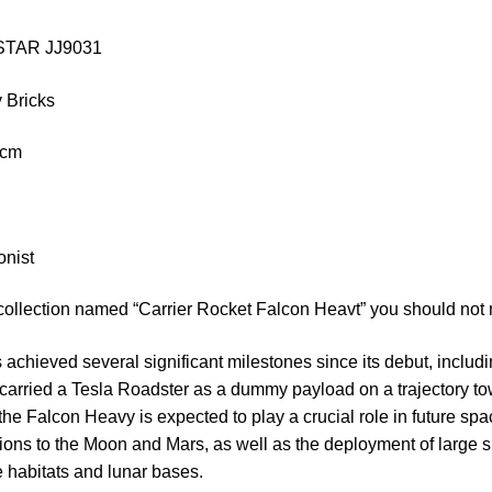
IESTAR JJ9031
 Bricks
 cm
onist
collection named “Carrier Rocket Falcon Heavt” you should not 
chieved several significant milestones since its debut, includin
carried a Tesla Roadster as a dummy payload on a trajectory to
, the Falcon Heavy is expected to play a crucial role in future spa
ons to the Moon and Mars, as well as the deployment of large s
 habitats and lunar bases.