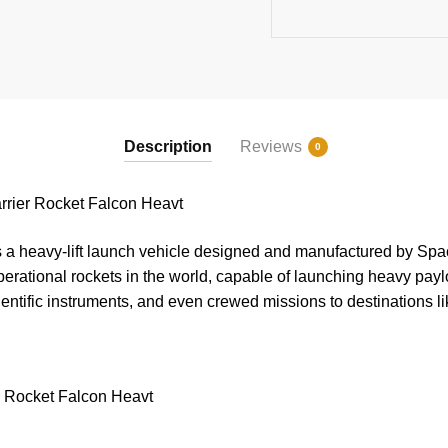
Description
Reviews
0
rier Rocket Falcon Heavt
a heavy-lift launch vehicle designed and manufactured by Space
perational rockets in the world, capable of launching heavy paylo
scientific instruments, and even crewed missions to destinations 
r Rocket Falcon Heavt