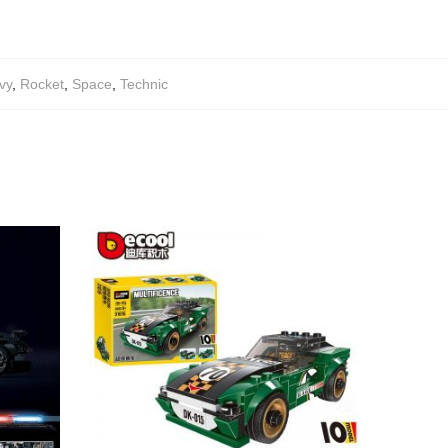
vy
,
Rocket
,
Space
,
Technic