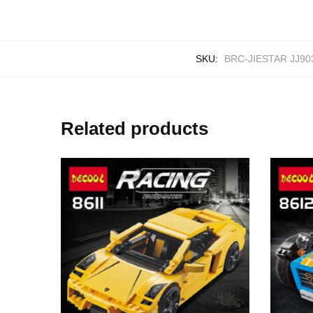
SKU:
BRC-JIESTAR JJ90
Related products