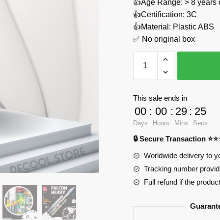
👍Age Range: > 8 years 
👍Certification: 3C
👍Material: Plastic ABS
✅ No original box
Carrier
Rocket
Falcon
Heavt
This sale ends in
JIESTAR
00
:
00
:
29
:
24
JJ9031
Days
Hours
Mins
Secs
Official
🔒 Secure Transaction ⭐
Store
quantity
Worldwide delivery to y
Tracking number provide
Full refund if the produc
Guarant