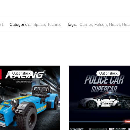
31
Categories:
Space
,
Technic
Tags:
Carrier
,
Falcon
,
Heavt
,
Hea
Out of stock
Out of stock