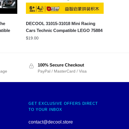
The
DECOOL 31015-31018 Mini Racing
tible
Cars Technic Compatible LEGO 75884
$
19.00
100% Secure Checkout
sage
PayPal / MasterCard / Visa
GET EXCLUSIVE OFFERS DIRECT
TO YOUR INBOX
contact@decool.store