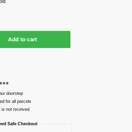
old
Add to cart
⭐⭐⭐⭐
our doorstep
d for all parcels
t is not received
eed Safe Checkout