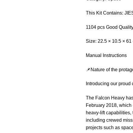
This Kit Contains: J
1104 pcs Good Quality
Size: 22.5 × 10.5 × 61
Manual Instructions
📌Nature of the protag
Introducing our proud 
The Falcon Heavy has a
February 2018, which 
heavy-lift capabilities
including crewed missi
projects such as space