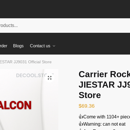
rder
Blogs
Contact us
IESTAR JJ9031 Official Store
Carrier Roc
🔍
JIESTAR JJ9
Store
$
69.36
👍Come with 1104+ piec
👍Warning: can not eat