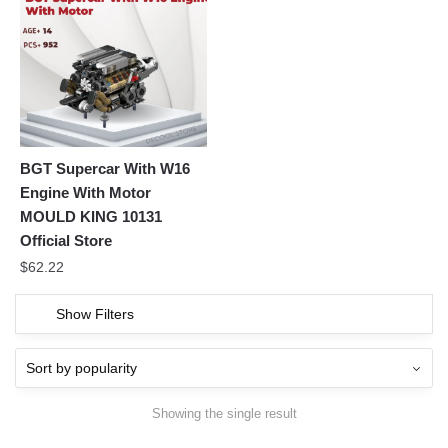
BGT Supercar With W16
Engine With Motor
MOULD KING 10131
Official Store
$
62.22
Show Filters
Showing the single result