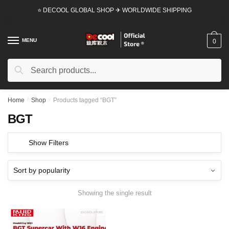
Skip
Skip
⭐ DECOOL GLOBAL SHOP ✈ WORLDWIDE SHIPPING
to
to
navigation
content
MENU
0
Search
Search
for:
Home
/
Shop
/
Products tagged “BGT”
BGT
Show Filters
Showing the single result