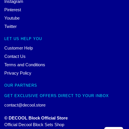
Instagram
Pinterest
Youtube
Twitter
LET US HELP YOU
Customer Help
Contact Us
Terms and Conditions
Privacy Policy
OUR PARTNERS
GET EXCLUSIVE OFFERS DIRECT TO YOUR INBOX
contact@decool.store
© DECOOL Block Official Store
Official Decool Block Sets Shop