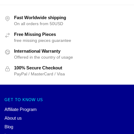
Fast Worldwide shipping
On all orders from 50USD
Free Missing Pieces
free missing pieces guarantee
International Warranty
Offered in the country of usage
100% Secure Checkout
PayPal / MasterCard / Visa
GET TO KNOW US
Affiliate Program
About us
Blog