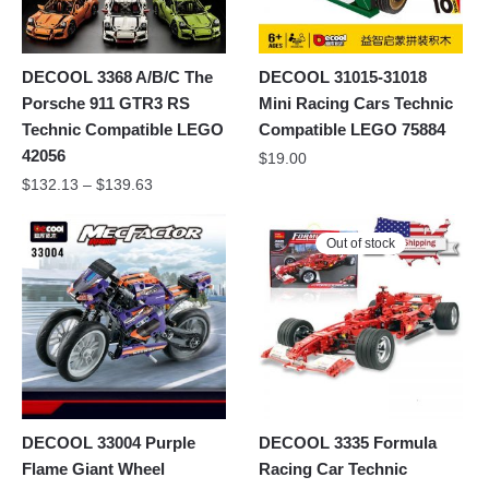
DECOOL 3368 A/B/C The
DECOOL 31015-31018
Porsche 911 GTR3 RS
Mini Racing Cars Technic
Technic Compatible LEGO
Compatible LEGO 75884
42056
$
19.00
$
132.13
–
$
139.63
Out of stock
DECOOL 33004 Purple
DECOOL 3335 Formula
Flame Giant Wheel
Racing Car Technic