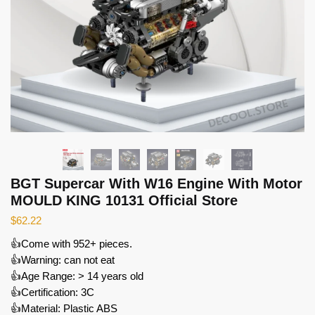
BGT Supercar With W16 Engine With Motor
MOULD KING 10131 Official Store
$
62.22
👍Come with 952+ pieces.
👍Warning: can not eat
👍Age Range: > 14 years old
👍Certification: 3C
👍Material: Plastic ABS