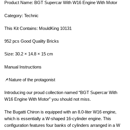
Product Name: BGT Supercar With W16 Engine With Motor
Category: Technic
This Kit Contains: MouldKing 10131
952 pcs Good Quality Bricks
Size: 30.2 × 14.8 × 15 cm
Manual Instructions
📌Nature of the protagonist
Introducing our proud collection named “BGT Supercar With
W16 Engine With Motor” you should not miss.
The Bugatti Chiron is equipped with an 8.0-liter W16 engine,
which is essentially a W-shaped 16-cylinder engine. This
configuration features four banks of cylinders arranged in a W