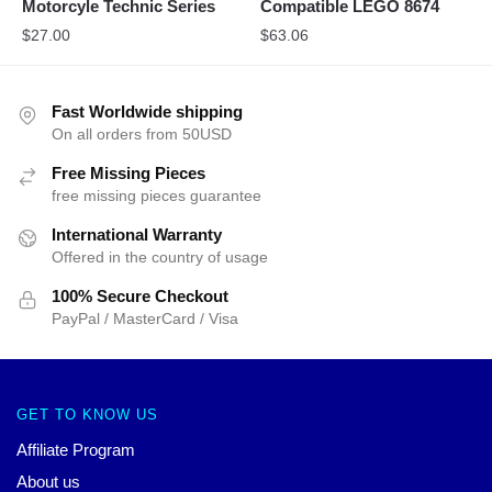
Motorcyle Technic Series
Compatible LEGO 8674
$
27.00
$
63.06
Fast Worldwide shipping
On all orders from 50USD
Free Missing Pieces
free missing pieces guarantee
International Warranty
Offered in the country of usage
100% Secure Checkout
PayPal / MasterCard / Visa
GET TO KNOW US
Affiliate Program
About us