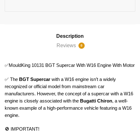
Description
Reviews
0
✅MouldKing 10131 BGT Supercar With W16 Engine With Motor
✅ The
BGT Supercar
with a W16 engine isn’t a widely
recognized or official model from mainstream car
manufacturers. However, the concept of a supercar with a W16
engine is closely associated with the
Bugatti Chiron
, a well-
known example of a high-performance vehicle featuring a W16
engine.
🚫 IMPORTANT!