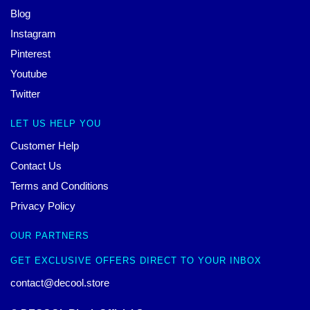
Blog
Instagram
Pinterest
Youtube
Twitter
LET US HELP YOU
Customer Help
Contact Us
Terms and Conditions
Privacy Policy
OUR PARTNERS
GET EXCLUSIVE OFFERS DIRECT TO YOUR INBOX
contact@decool.store