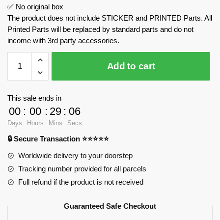
✅ No original box
The product does not include STICKER and PRINTED Parts. All
Printed Parts will be replaced by standard parts and do not
income with 3rd party accessories.
BGT
Add to cart
Supercar
With
W16
This sale ends in
Engine
00
:
00
:
29
:
06
With
Days
Hours
Mins
Secs
Motor
🔒 Secure Transaction ⭐⭐⭐⭐⭐
MOULD
KING
Worldwide delivery to your doorstep
10131
Tracking number provided for all parcels
Official
Full refund if the product is not received
Store
quantity
Guaranteed Safe Checkout