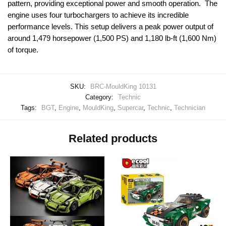
pattern, providing exceptional power and smooth operation. The
engine uses four turbochargers to achieve its incredible
performance levels. This setup delivers a peak power output of
around 1,479 horsepower (1,500 PS) and 1,180 lb-ft (1,600 Nm)
of torque.
SKU:
BRC-MouldKing 10131
Category:
Technic
Tags:
BGT
,
Engine
,
MouldKing
,
Supercar
,
Technic
,
Technician
Related products