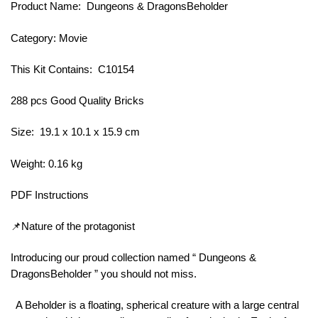
Product Name: Dungeons & DragonsBeholder
Category: Movie
This Kit Contains: C10154
288 pcs Good Quality Bricks
Size: 19.1 x 10.1 x 15.9 cm
Weight: 0.16 kg
PDF Instructions
📌Nature of the protagonist
Introducing our proud collection named “ Dungeons &
DragonsBeholder ” you should not miss.
A Beholder is a floating, spherical creature with a large central