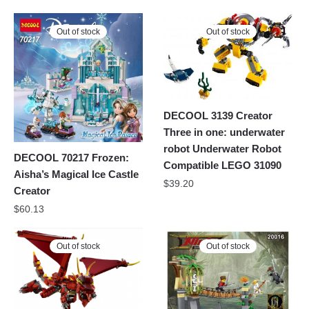
Out of stock
Out of stock
DECOOL 3139 Creator
Three in one: underwater
robot Underwater Robot
DECOOL 70217 Frozen:
Compatible LEGO 31090
Aisha’s Magical Ice Castle
$
39.20
Creator
$
60.13
Out of stock
Out of stock