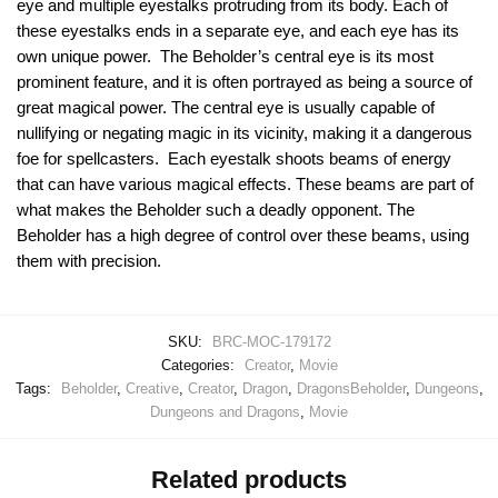
eye and multiple eyestalks protruding from its body. Each of
these eyestalks ends in a separate eye, and each eye has its
own unique power. The Beholder’s central eye is its most
prominent feature, and it is often portrayed as being a source of
great magical power. The central eye is usually capable of
nullifying or negating magic in its vicinity, making it a dangerous
foe for spellcasters. Each eyestalk shoots beams of energy
that can have various magical effects. These beams are part of
what makes the Beholder such a deadly opponent. The
Beholder has a high degree of control over these beams, using
them with precision.
SKU:
BRC-MOC-179172
Categories:
Creator
,
Movie
Tags:
Beholder
,
Creative
,
Creator
,
Dragon
,
DragonsBeholder
,
Dungeons
,
Dungeons and Dragons
,
Movie
Related products