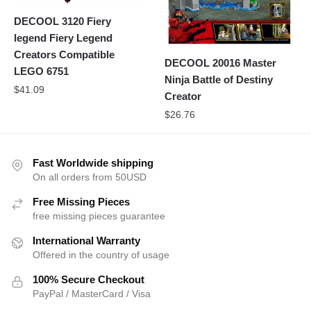
DECOOL 3120 Fiery
legend Fiery Legend
Creators Compatible
DECOOL 20016 Master
LEGO 6751
Ninja Battle of Destiny
$
41.09
Creator
$
26.76
Fast Worldwide shipping
On all orders from 50USD
Free Missing Pieces
free missing pieces guarantee
International Warranty
Offered in the country of usage
100% Secure Checkout
PayPal / MasterCard / Visa