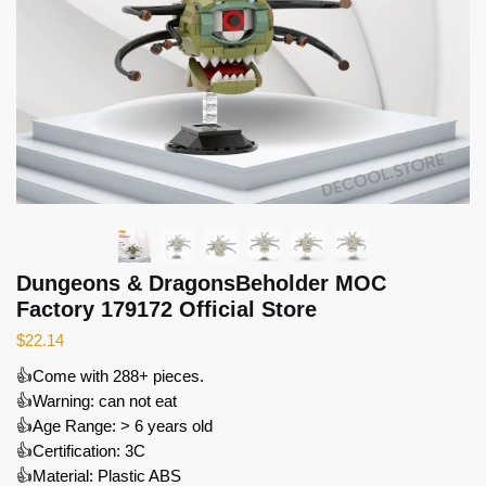
Dungeons & DragonsBeholder MOC
Factory 179172 Official Store
$
22.14
👍Come with 288+ pieces.
👍Warning: can not eat
👍Age Range: > 6 years old
👍Certification: 3C
👍Material: Plastic ABS