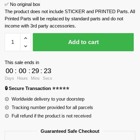
✅ No original box
The product does not include STICKER and PRINTED Parts. All
Printed Parts will be replaced by standard parts and do not
income with 3rd party accessories.
Dungeons
Add to cart
&
DragonsBeholder
MOC
This sale ends in
Factory
00
:
00
:
29
:
22
179172
Days
Hours
Mins
Secs
Official
🔒 Secure Transaction ⭐⭐⭐⭐⭐
Store
quantity
Worldwide delivery to your doorstep
Tracking number provided for all parcels
Full refund if the product is not received
Guaranteed Safe Checkout