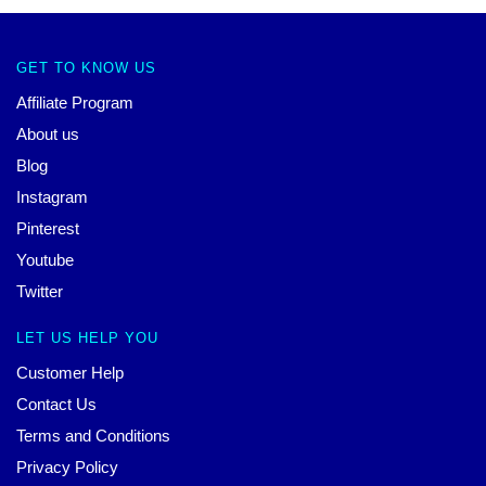
GET TO KNOW US
Affiliate Program
About us
Blog
Instagram
Pinterest
Youtube
Twitter
LET US HELP YOU
Customer Help
Contact Us
Terms and Conditions
Privacy Policy