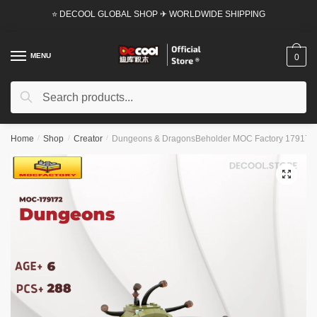
Skip
Skip
⭐ DECOOL GLOBAL SHOP ✈ WORLDWIDE SHIPPING
to
to
navigation
content
MENU
0
Search
Search
for:
Home
/
Shop
/
Creator
/
Dungeons & DragonsBeholder MOC Factory 179172 Of
🔍