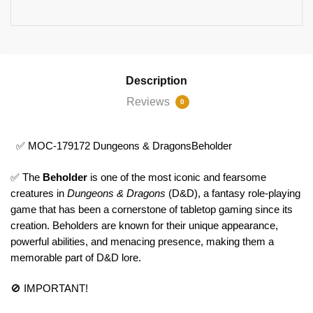
Description
Reviews
0
✅ MOC-179172 Dungeons & DragonsBeholder
✅ The
Beholder
is one of the most iconic and fearsome
creatures in
Dungeons & Dragons
(D&D), a fantasy role-playing
game that has been a cornerstone of tabletop gaming since its
creation. Beholders are known for their unique appearance,
powerful abilities, and menacing presence, making them a
memorable part of D&D lore.
🚫 IMPORTANT!