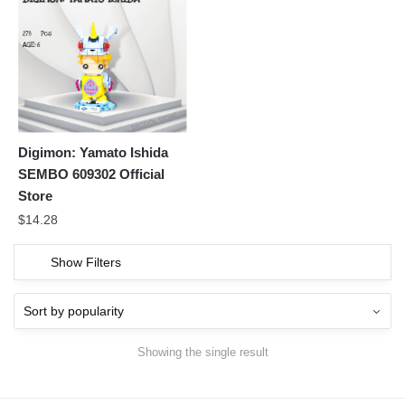
Digimon: Yamato Ishida
SEMBO 609302 Official
Store
$
14.28
Show Filters
Showing the single result