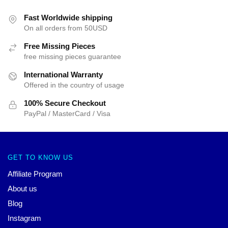
Fast Worldwide shipping
On all orders from 50USD
Free Missing Pieces
free missing pieces guarantee
International Warranty
Offered in the country of usage
100% Secure Checkout
PayPal / MasterCard / Visa
GET TO KNOW US
Affiliate Program
About us
Blog
Instagram