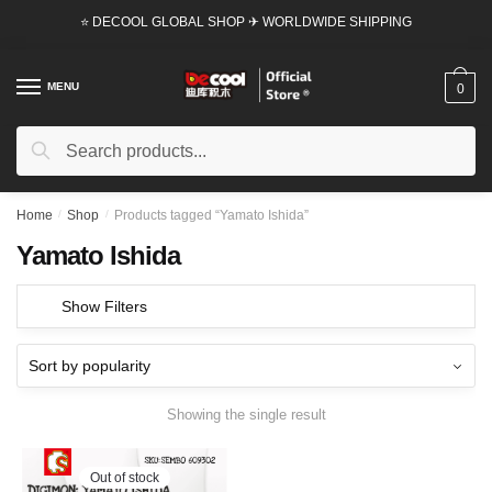
Skip
Skip
⭐ DECOOL GLOBAL SHOP ✈ WORLDWIDE SHIPPING
to
to
navigation
content
MENU
0
Search
Search
for:
Home
/
Shop
/
Products tagged “Yamato Ishida”
Yamato Ishida
Show Filters
Showing the single result
Out of stock