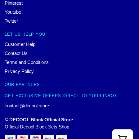
Pinterest
Youtube
Twitter
LET US HELP YOU
Customer Help
Contact Us
Terms and Conditions
Privacy Policy
OUR PARTNERS
GET EXCLUSIVE OFFERS DIRECT TO YOUR INBOX
contact@decool.store
© DECOOL Block Official Store
Official Decool Block Sets Shop