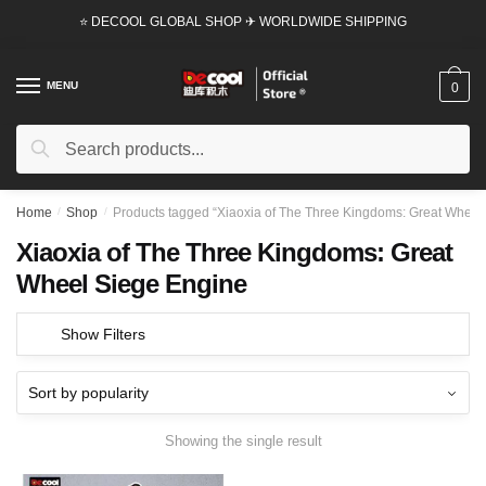
Skip
Skip
⭐ DECOOL GLOBAL SHOP ✈ WORLDWIDE SHIPPING
to
to
navigation
content
MENU
0
Search
Search
for:
Home
/
Shop
/
Products tagged “Xiaoxia of The Three Kingdoms: Great Wheel
Xiaoxia of The Three Kingdoms: Great
Wheel Siege Engine
Show Filters
Showing the single result