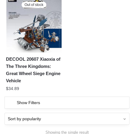
Out of stock
DECOOL 20607 Xiaoxia of
The Three Kingdoms:
Great Wheel Siege Engine
Vehicle
$
34.89
Show Filters
Showing the single result