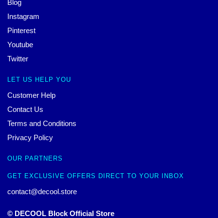
Blog
Instagram
Pinterest
Youtube
Twitter
LET US HELP YOU
Customer Help
Contact Us
Terms and Conditions
Privacy Policy
OUR PARTNERS
GET EXCLUSIVE OFFERS DIRECT TO YOUR INBOX
contact@decool.store
© DECOOL Block Official Store