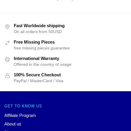
Fast Worldwide shipping
On all orders from 50USD
Free Missing Pieces
free missing pieces guarantee
International Warranty
Offered in the country of usage
100% Secure Checkout
PayPal / MasterCard / Visa
GET TO KNOW US
Affiliate Program
About us