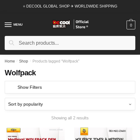
Skip
Skip
⭐ DECOOL GLOBAL SHOP ✈ WORLDWIDE SHIPPING
to
to
navigation
content
MENU
0
Search
Search
for:
Home
/
Shop
/
Products tagged “Wolfpack”
Wolfpack
Show Filters
Showing all 2 results