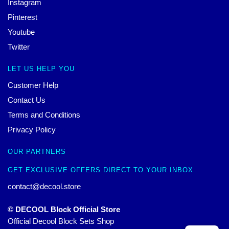
Instagram
Pinterest
Youtube
Twitter
LET US HELP YOU
Customer Help
Contact Us
Terms and Conditions
Privacy Policy
OUR PARTNERS
GET EXCLUSIVE OFFERS DIRECT TO YOUR INBOX
contact@decool.store
© DECOOL Block Official Store
Official Decool Block Sets Shop