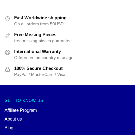
Fast Worldwide shipping
On all orders from 50USD
Free Missing Pieces
free missing pieces guarantee
International Warranty
Offered in the country of usage
100% Secure Checkout
PayPal / MasterCard / Visa
GET TO KNOW US
Affiliate Program
About us
Blog