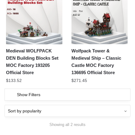
Medieval WOLFPACK
Wolfpack Tower &
DEN Building Blocks Set
Medieval Ship – Classic
MOC Factory 193205
Castle MOC Factory
Official Store
136695 Official Store
$
133.52
$
271.45
Show Filters
Showing all 2 results