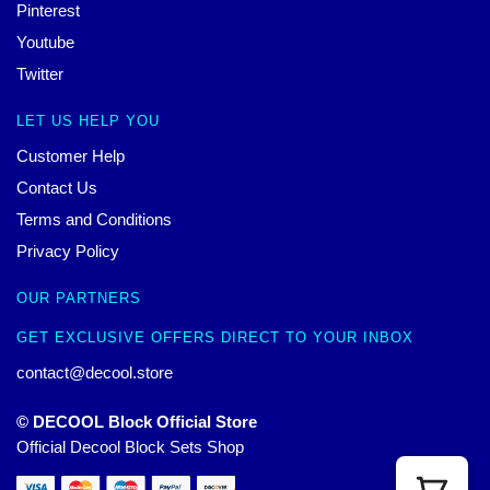
Pinterest
Youtube
Twitter
LET US HELP YOU
Customer Help
Contact Us
Terms and Conditions
Privacy Policy
OUR PARTNERS
GET EXCLUSIVE OFFERS DIRECT TO YOUR INBOX
contact@decool.store
© DECOOL Block Official Store
Official Decool Block Sets Shop