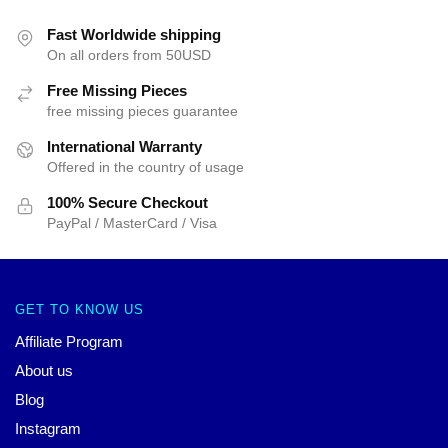
Fast Worldwide shipping
On all orders from 50USD
Free Missing Pieces
free missing pieces guarantee
International Warranty
Offered in the country of usage
100% Secure Checkout
PayPal / MasterCard / Visa
GET TO KNOW US
Affiliate Program
About us
Blog
Instagram