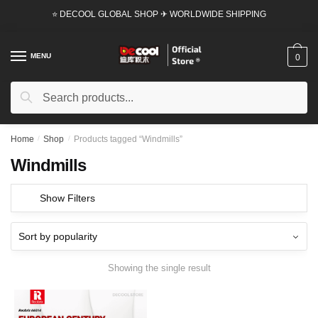
Skip
Skip
⭐ DECOOL GLOBAL SHOP ✈ WORLDWIDE SHIPPING
to
to
navigation
content
MENU
0
Search
Search
for:
Home
/
Shop
/
Products tagged “Windmills”
Windmills
Show Filters
Showing the single result