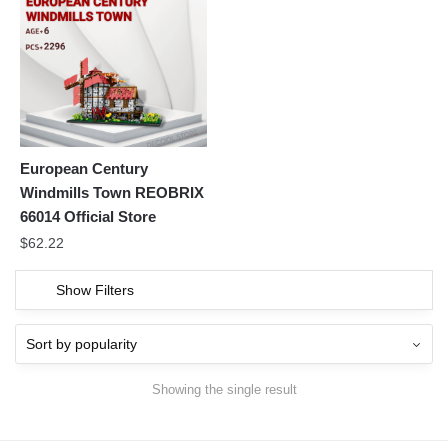
European Century
Windmills Town REOBRIX
66014 Official Store
$
62.22
Show Filters
Showing the single result