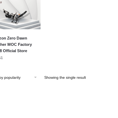
zon Zero Dawn
her MOC Factory
8 Official Store
51
Showing the single result