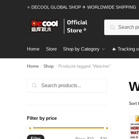
Skip
Skip
⭐ DECOOL GLOBAL SHOP ✈ WORLDWIDE SHIPPING
to
to
navigation
content
Search
Search
for:
Home
Store
Shop by Category
🔥 Tracking o
Home
Shop
Products tagged “Watcher”
/
/
W
Search
Search
for:
Filter by price
Filter
Min
Max
Price:
$10
—
$20