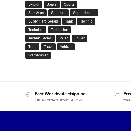
Skibidi
Space
Sports
Star Wars
Supercar
Super Heroes
Super Hero Series
Tank
Technic
Technical
Technician
Technic Series
Toilet
Tower
Train
Truck
Vehicle
Warhammer
Fast Worldwide shipping
Fre
On all orders from 50USD
free