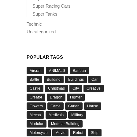
Super Racing Cars
Super Tanks
Technic
Uncategorized
POPULAR TAGS
Aircraft
ANIMALS
Banban
Battle
Building
Buildings
Car
Castle
Christmas
City
Creative
Creator
Dragon
Fighter
Flowers
Game
Garten
House
Mecha
Medivals
Military
Modular
Modular Building
Motorcycle
Movie
Robot
Ship