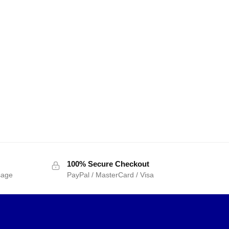
100% Secure Checkout
sage
PayPal / MasterCard / Visa