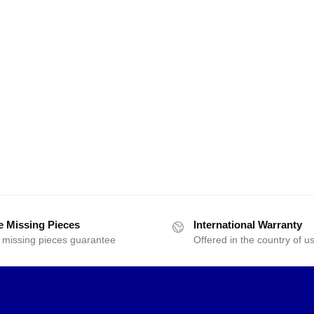
e Missing Pieces
International Warranty
 missing pieces guarantee
Offered in the country of u