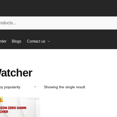
rder
Blogs
Contact us
atcher
Showing the single result