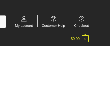
My account
Customer Help
Checkout
$
0.00
0