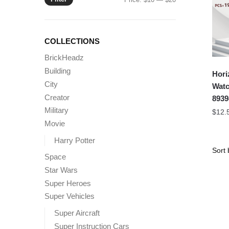
price
price
COLLECTIONS
BrickHeadz
Building
Hori
City
Watc
Creator
8939
Military
$
12.
Movie
Harry Potter
Space
Star Wars
Super Heroes
Super Vehicles
Super Aircraft
Super Instruction Cars