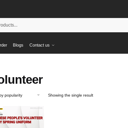
rder
Blogs
Contact us
olunteer
Showing the single result