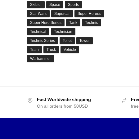
Skibidi
Space
Sports
Star Wars
Supercar
Super Heroes
Super Hero Series
Tank
Technic
Technical
Technician
Technic Series
Toilet
Tower
Train
Truck
Vehicle
Warhammer
Fast Worldwide shipping
Fre
On all orders from 50USD
free