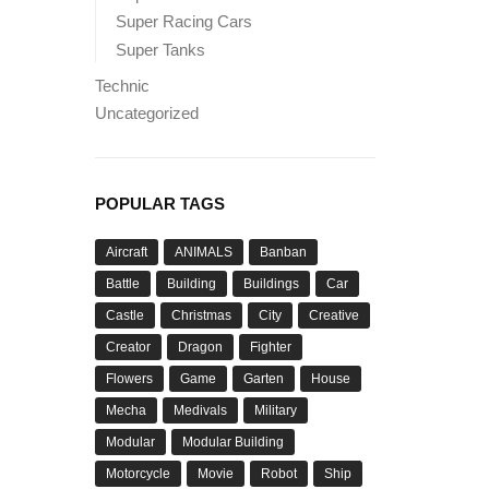
Super Racing Cars
Super Tanks
Technic
Uncategorized
POPULAR TAGS
Aircraft
ANIMALS
Banban
Battle
Building
Buildings
Car
Castle
Christmas
City
Creative
Creator
Dragon
Fighter
Flowers
Game
Garten
House
Mecha
Medivals
Military
Modular
Modular Building
Motorcycle
Movie
Robot
Ship