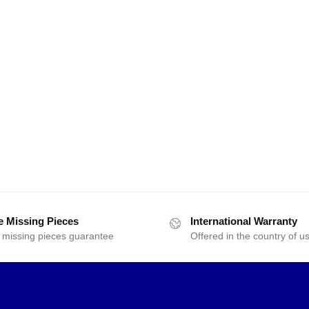
e Missing Pieces
International Warranty
 missing pieces guarantee
Offered in the country of u