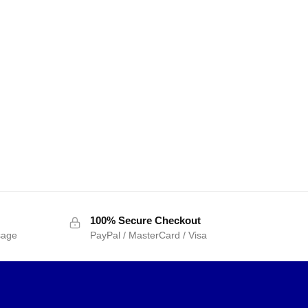
100% Secure Checkout
sage
PayPal / MasterCard / Visa