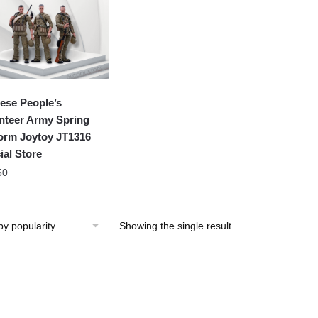
ese People’s
nteer Army Spring
orm Joytoy JT1316
ial Store
50
Showing the single result