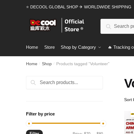
Skip
Skip
⭐ DECOOL GLOBAL SHOP ✈ WORLDWIDE SHIPPING
to
to
navigation
content
Search
Search
for:
Home
Store
Shop by Category
🔥 Tracking o
Home
Shop
Products tagged “Volunteer”
/
/
V
Search
Search
for:
Filter by price
Filter
Min
Max
Price:
$70
—
$80