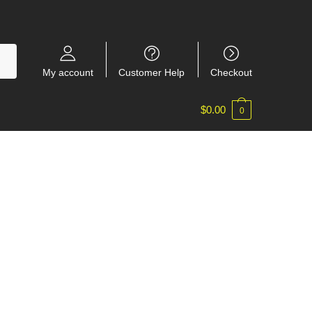
My account
Customer Help
Checkout
$
0.00
0