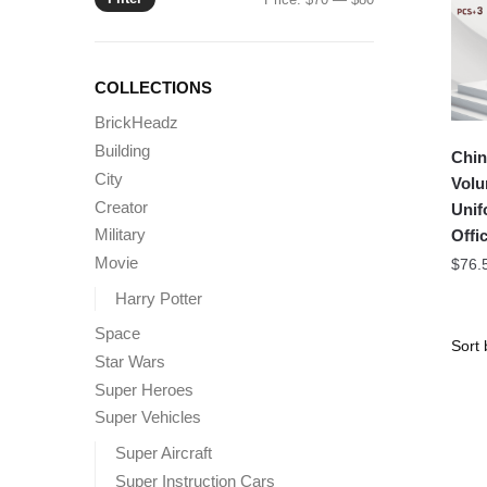
price
price
COLLECTIONS
BrickHeadz
Building
Chin
City
Volu
Creator
Unif
Military
Offic
Movie
$
76.
Harry Potter
Space
Star Wars
Super Heroes
Super Vehicles
Super Aircraft
Super Instruction Cars