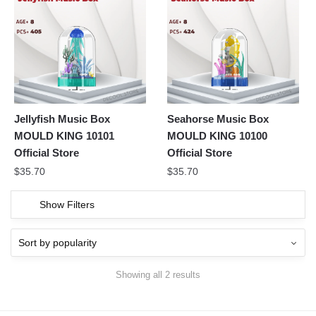
Jellyfish Music Box
Seahorse Music Box
MOULD KING 10101
MOULD KING 10100
Official Store
Official Store
$
35.70
$
35.70
Show Filters
Showing all 2 results