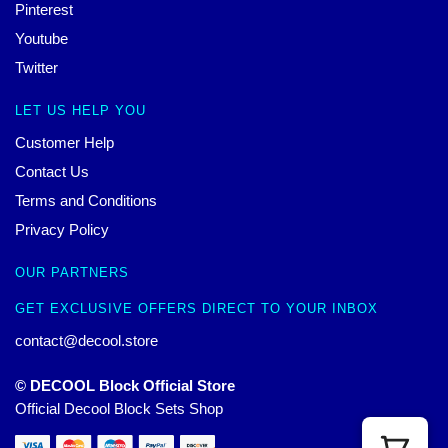
Pinterest
Youtube
Twitter
LET US HELP YOU
Customer Help
Contact Us
Terms and Conditions
Privacy Policy
OUR PARTNERS
GET EXCLUSIVE OFFERS DIRECT TO YOUR INBOX
contact@decool.store
© DECOOL Block Official Store
Official Decool Block Sets Shop