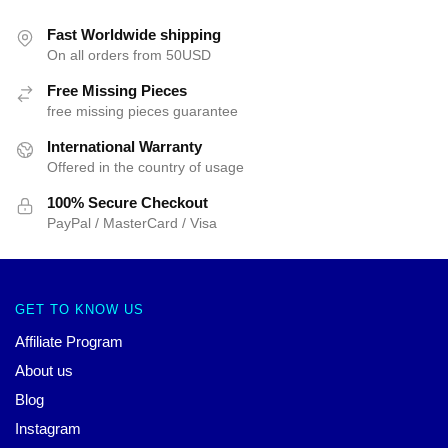
Fast Worldwide shipping
On all orders from 50USD
Free Missing Pieces
free missing pieces guarantee
International Warranty
Offered in the country of usage
100% Secure Checkout
PayPal / MasterCard / Visa
GET TO KNOW US
Affiliate Program
About us
Blog
Instagram