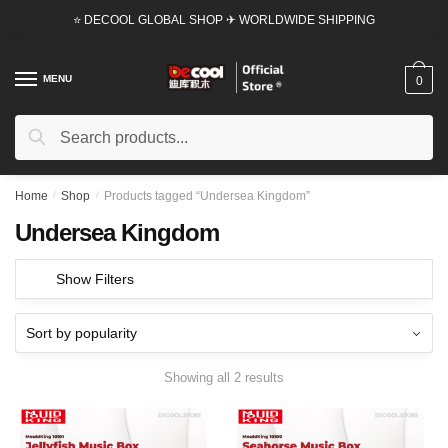
Skip
Skip
⭐ DECOOL GLOBAL SHOP ✈ WORLDWIDE SHIPPING
to
to
navigation
content
MENU
0
Search
Search
for:
Home
/
Shop
/
Products tagged “Undersea Kingdom”
Undersea Kingdom
Show Filters
Showing all 2 results