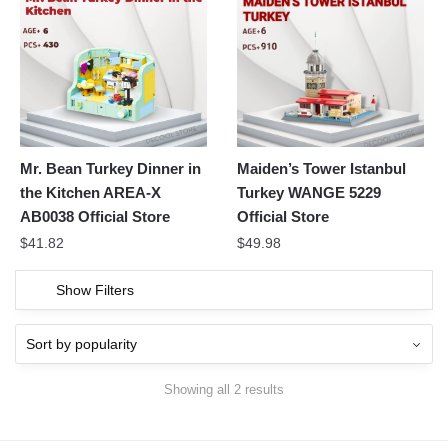
Mr. Bean Turkey Dinner in
Maiden’s Tower Istanbul
the Kitchen AREA-X
Turkey WANGE 5229
AB0038 Official Store
Official Store
$
41.82
$
49.98
Show Filters
Showing all 2 results