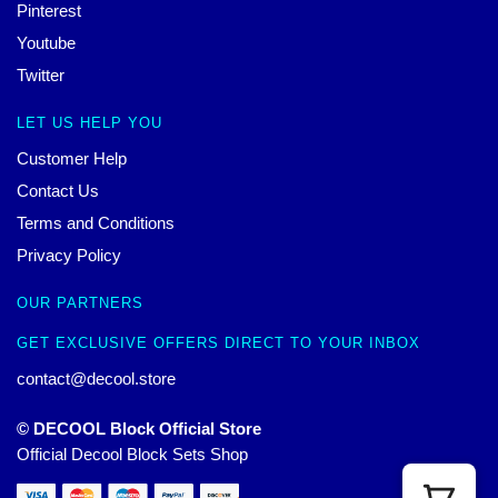
Pinterest
Youtube
Twitter
LET US HELP YOU
Customer Help
Contact Us
Terms and Conditions
Privacy Policy
OUR PARTNERS
GET EXCLUSIVE OFFERS DIRECT TO YOUR INBOX
contact@decool.store
© DECOOL Block Official Store
Official Decool Block Sets Shop