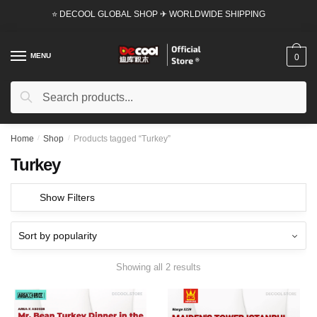
Skip
Skip
⭐ DECOOL GLOBAL SHOP ✈ WORLDWIDE SHIPPING
to
to
navigation
content
MENU
0
Search
Search
for:
Home
/
Shop
/
Products tagged “Turkey”
Turkey
Show Filters
Showing all 2 results