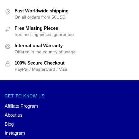
Fast Worldwide shipping
On all orders from 50USD
Free Missing Pieces
free missing pieces guarantee
International Warranty
Offered in the country of usage
100% Secure Checkout
PayPal / MasterCard / Visa
GET TO KNOW US
Affiliate Program
About us
Blog
Instagram