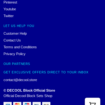
Pinterest
Youtube
Twitter
LET US HELP YOU
Customer Help
Contact Us
Terms and Conditions
Privacy Policy
OUR PARTNERS
GET EXCLUSIVE OFFERS DIRECT TO YOUR INBOX
contact@decool.store
© DECOOL Block Official Store
Official Decool Block Sets Shop