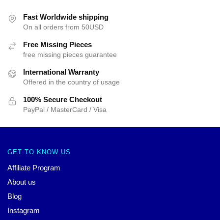
Fast Worldwide shipping
On all orders from 50USD
Free Missing Pieces
free missing pieces guarantee
International Warranty
Offered in the country of usage
100% Secure Checkout
PayPal / MasterCard / Visa
GET TO KNOW US
Affiliate Program
About us
Blog
Instagram