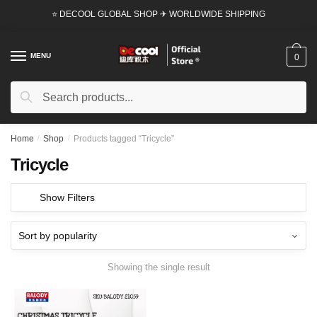
Skip
Skip
⭐ DECOOL GLOBAL SHOP ✈ WORLDWIDE SHIPPING
to
to
navigation
content
MENU
0
Search
Search
for:
Home
/
Shop
/
Products tagged “Tricycle”
Tricycle
Show Filters
Showing the single result