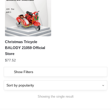
Christmas Tricycle
BALODY 21059 Official
Store
$
77.52
Show Filters
Showing the single result