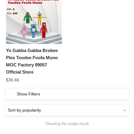
Yo Gabba Gabba Brobee
Plex Toodee Foofa Muno
MOC Factory 89057
Official Store
$
36.66
Show Filters
Showing the single result