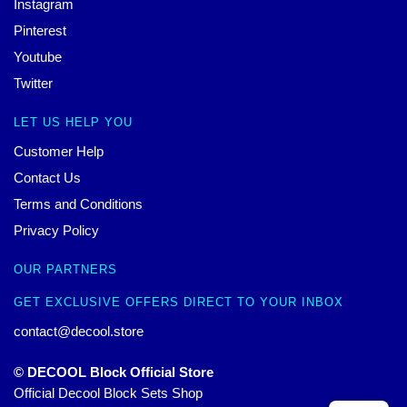
Instagram
Pinterest
Youtube
Twitter
LET US HELP YOU
Customer Help
Contact Us
Terms and Conditions
Privacy Policy
OUR PARTNERS
GET EXCLUSIVE OFFERS DIRECT TO YOUR INBOX
contact@decool.store
© DECOOL Block Official Store
Official Decool Block Sets Shop