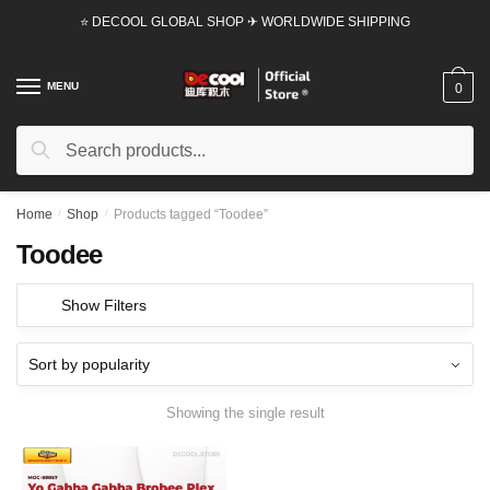
Skip
Skip
⭐ DECOOL GLOBAL SHOP ✈ WORLDWIDE SHIPPING
to
to
navigation
content
MENU
0
Search
Search
for:
Home
/
Shop
/
Products tagged “Toodee”
Toodee
Show Filters
Showing the single result