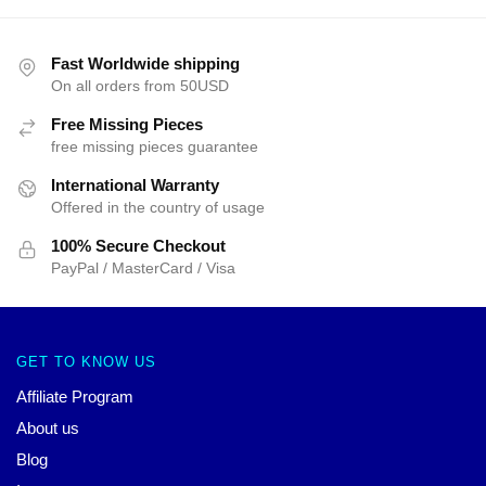
Fast Worldwide shipping
On all orders from 50USD
Free Missing Pieces
free missing pieces guarantee
International Warranty
Offered in the country of usage
100% Secure Checkout
PayPal / MasterCard / Visa
GET TO KNOW US
Affiliate Program
About us
Blog