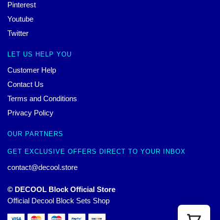
Pinterest
Youtube
Twitter
LET US HELP YOU
Customer Help
Contact Us
Terms and Conditions
Privacy Policy
OUR PARTNERS
GET EXCLUSIVE OFFERS DIRECT TO YOUR INBOX
contact@decool.store
© DECOOL Block Official Store
Official Decool Block Sets Shop