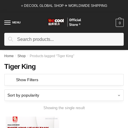
Skip
Skip
⭐ DECOOL GLOBAL SHOP ✈ WORLDWIDE SHIPPING
to
to
navigation
content
MENU
0
Search
Search
for:
Home
/
Shop
/
Products tagged “Tiger King”
Tiger King
Show Filters
Showing the single result