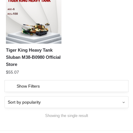
Tiger King Heavy Tank
Sluban M38-B0980 Official
Store
$
55.07
Show Filters
Showing the single result