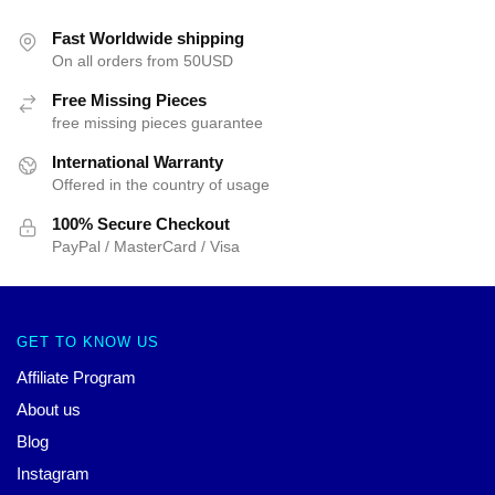
Fast Worldwide shipping
On all orders from 50USD
Free Missing Pieces
free missing pieces guarantee
International Warranty
Offered in the country of usage
100% Secure Checkout
PayPal / MasterCard / Visa
GET TO KNOW US
Affiliate Program
About us
Blog
Instagram