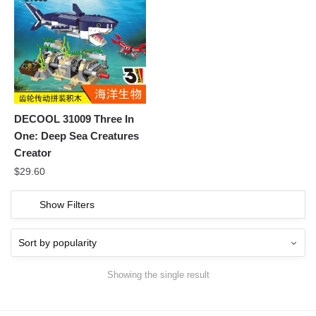
DECOOL 31009 Three In
One: Deep Sea Creatures
Creator
$
29.60
Show Filters
Showing the single result