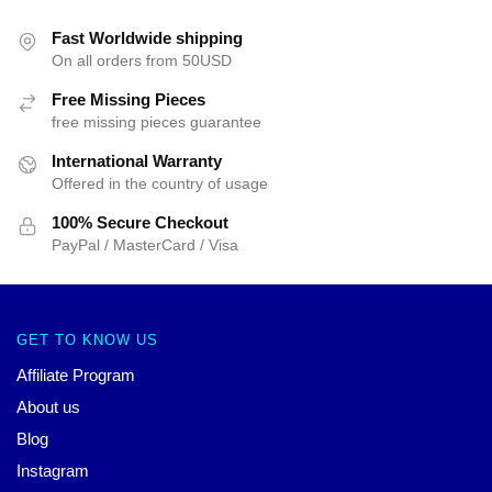
Fast Worldwide shipping
On all orders from 50USD
Free Missing Pieces
free missing pieces guarantee
International Warranty
Offered in the country of usage
100% Secure Checkout
PayPal / MasterCard / Visa
GET TO KNOW US
Affiliate Program
About us
Blog
Instagram