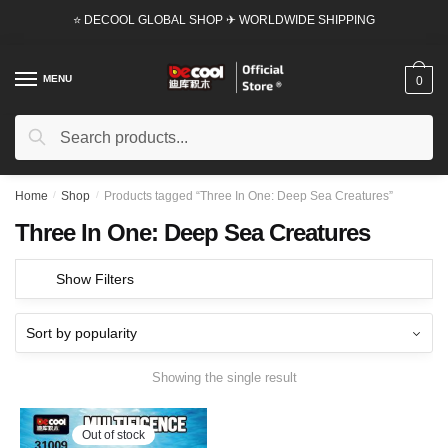
Skip
Skip
⭐ DECOOL GLOBAL SHOP ✈ WORLDWIDE SHIPPING
to
to
navigation
content
MENU
0
Search
Search
for:
Home
/
Shop
/
Products tagged “Three In One: Deep Sea Creatures”
Three In One: Deep Sea Creatures
Show Filters
Showing the single result
Out of stock