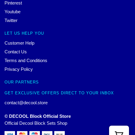
Pinterest
Youtube
Twitter
LET US HELP YOU
Customer Help
Contact Us
Terms and Conditions
Privacy Policy
OUR PARTNERS
GET EXCLUSIVE OFFERS DIRECT TO YOUR INBOX
contact@decool.store
© DECOOL Block Official Store
Official Decool Block Sets Shop