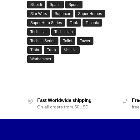
Skibidi
Space
Sports
Star Wars
Supercar
Super Heroes
Super Hero Series
Tank
Technic
Technical
Technician
Technic Series
Toilet
Tower
Train
Truck
Vehicle
Warhammer
Fast Worldwide shipping
Fre
On all orders from 50USD
free