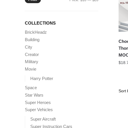
price
price
COLLECTIONS
BrickHeadz
Building
Choo
City
Tho
Creator
MOC-
Military
$
18.
Movie
Harry Potter
Space
Star Wars
Super Heroes
Super Vehicles
Super Aircraft
Super Instruction Cars