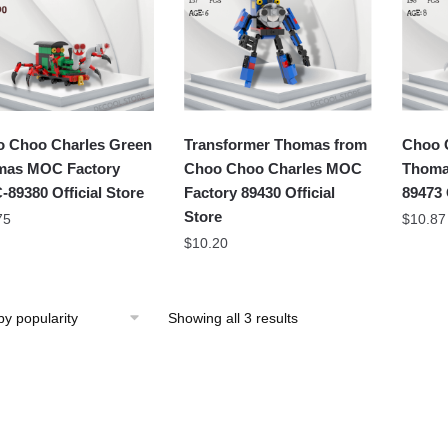
 Choo Charles Green
Transformer Thomas from
Choo 
mas MOC Factory
Choo Choo Charles MOC
Thoma
89380 Official Store
Factory 89430 Official
89473 
Store
75
$
10.87
$
10.20
Showing all 3 results