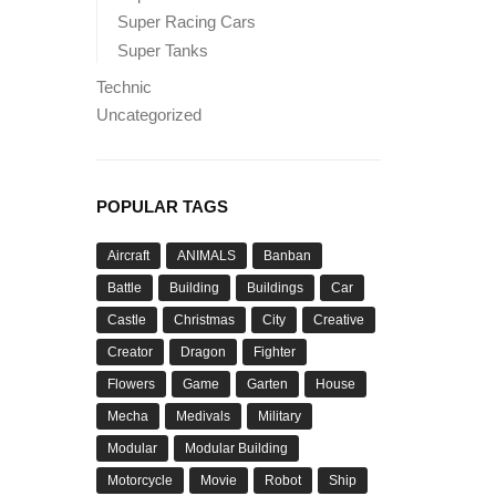
Super Racing Cars
Super Tanks
Technic
Uncategorized
POPULAR TAGS
Aircraft
ANIMALS
Banban
Battle
Building
Buildings
Car
Castle
Christmas
City
Creative
Creator
Dragon
Fighter
Flowers
Game
Garten
House
Mecha
Medivals
Military
Modular
Modular Building
Motorcycle
Movie
Robot
Ship