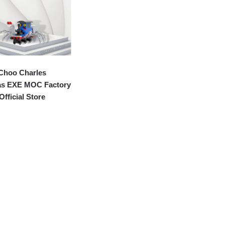
Choo Charles
s EXE MOC Factory
Official Store