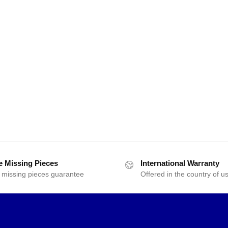
e Missing Pieces
International Warranty
 missing pieces guarantee
Offered in the country of u