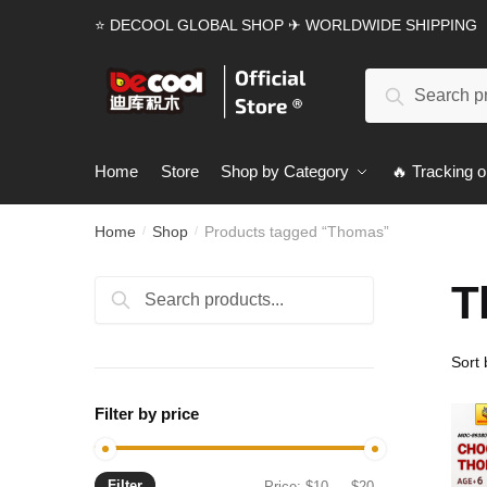
Skip
Skip
⭐ DECOOL GLOBAL SHOP ✈ WORLDWIDE SHIPPING
to
to
navigation
content
Search
Search
for:
Home
Store
Shop by Category
🔥 Tracking o
Home
Shop
Products tagged “Thomas”
/
/
T
Search
Search
for:
Filter by price
Filter
Min
Max
Price:
$10
—
$20