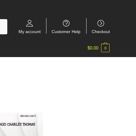
My account
Customer Help
Checkout
$
0.00
0