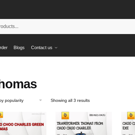
rder
Blogs
Contact us
homas
Showing all 3 results