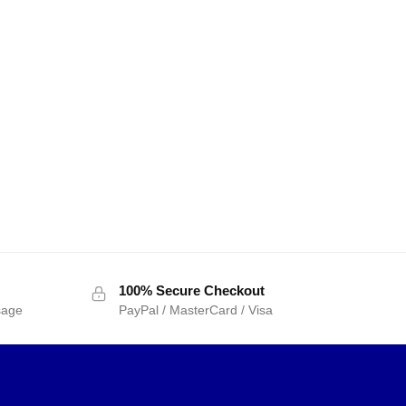
100% Secure Checkout
sage
PayPal / MasterCard / Visa