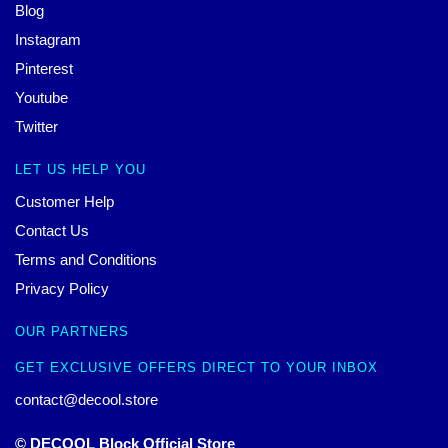
Blog
Instagram
Pinterest
Youtube
Twitter
LET US HELP YOU
Customer Help
Contact Us
Terms and Conditions
Privacy Policy
OUR PARTNERS
GET EXCLUSIVE OFFERS DIRECT TO YOUR INBOX
contact@decool.store
© DECOOL Block Official Store