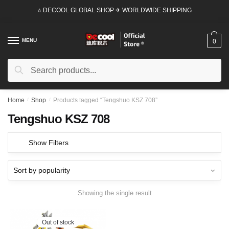
Skip
Skip
⭐ DECOOL GLOBAL SHOP ✈ WORLDWIDE SHIPPING
to
to
navigation
content
MENU
0
Search
Search
for:
Home
/
Shop
/
Products tagged “Tengshuo KSZ 708”
Tengshuo KSZ 708
Show Filters
Showing the single result
Out of stock