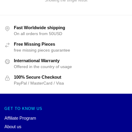
Showing the single result
Fast Worldwide shipping
On all orders from 50USD
Free Missing Pieces
free missing pieces guarantee
International Warranty
Offered in the country of usage
100% Secure Checkout
PayPal / MasterCard / Visa
GET TO KNOW US
Affiliate Program
About us