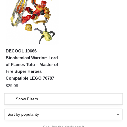
DECOOL 10666
Biochemical Warrior: Lord
of Flames Tofu – Master of
Fire Super Heroes
Compatible LEGO 70787
$
29.08
Show Filters