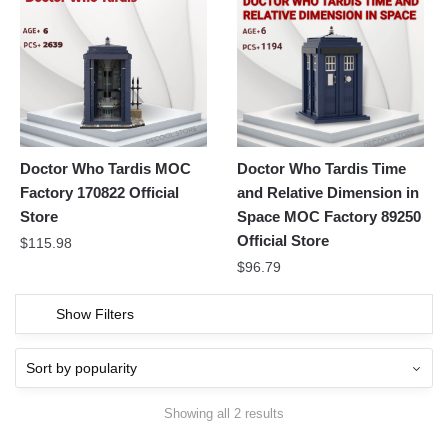
Doctor Who Tardis MOC
Doctor Who Tardis Time
Factory 170822 Official
and Relative Dimension in
Store
Space MOC Factory 89250
Official Store
$
115.98
$
96.79
Show Filters
Showing all 2 results