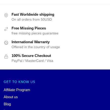
Fast Worldwide shipping
On all orders from 50USD
Free Missing Pieces
free missing pieces guarantee
International Warranty
Offered in the country of usage
100% Secure Checkout
PayPal / MasterCard / Visa
GET TO KNOW US
Affiliate Program
About us
Blog