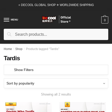
Skip
Skip
⭐ DECOOL GLOBAL SHOP ✈ WORLDWIDE SHIPPING
to
to
navigation
content
MENU
0
Search
Search
for:
Home
/
Shop
/
Products tagged “Tardis”
Tardis
Show Filters
Showing all 2 results