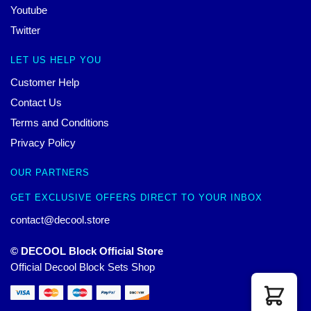
Youtube
Twitter
LET US HELP YOU
Customer Help
Contact Us
Terms and Conditions
Privacy Policy
OUR PARTNERS
GET EXCLUSIVE OFFERS DIRECT TO YOUR INBOX
contact@decool.store
© DECOOL Block Official Store
Official Decool Block Sets Shop