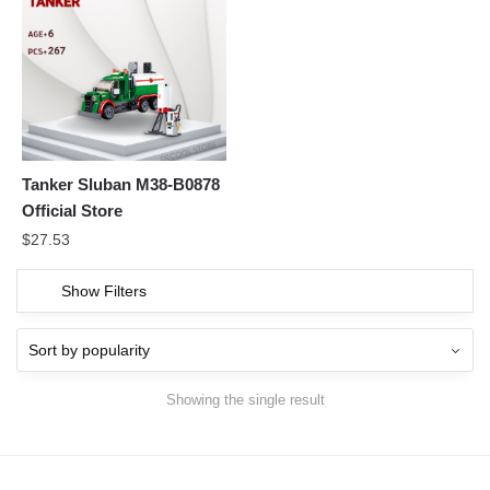
Tanker Sluban M38-B0878
Official Store
$
27.53
Show Filters
Showing the single result