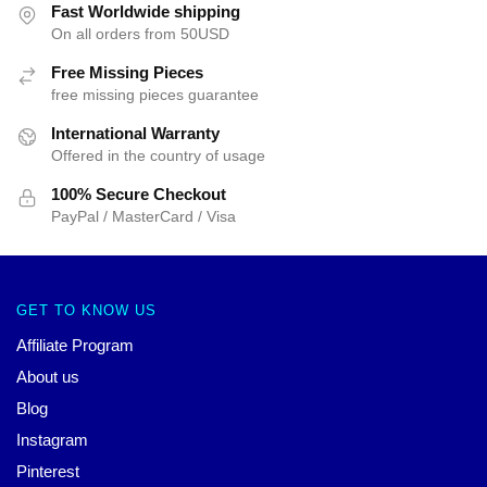
Fast Worldwide shipping
On all orders from 50USD
Free Missing Pieces
free missing pieces guarantee
International Warranty
Offered in the country of usage
100% Secure Checkout
PayPal / MasterCard / Visa
GET TO KNOW US
Affiliate Program
About us
Blog
Instagram
Pinterest