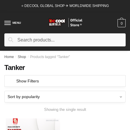
Skip
Skip
⭐ DECOOL GLOBAL SHOP ✈ WORLDWIDE SHIPPING
to
to
navigation
content
MENU
0
Search
Search
for:
Home
/
Shop
/
Products tagged “Tanker”
Tanker
Show Filters
Showing the single result