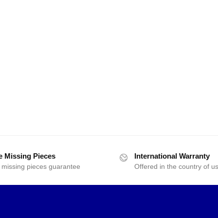
e Missing Pieces
International Warranty
 missing pieces guarantee
Offered in the country of u