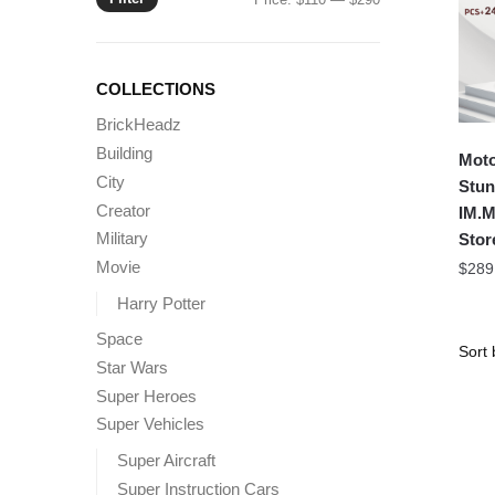
price
price
COLLECTIONS
BrickHeadz
Building
Moto
City
Stun
Creator
IM.M
Military
Stor
Movie
$
289
Harry Potter
Space
Star Wars
Super Heroes
Super Vehicles
Super Aircraft
Super Instruction Cars