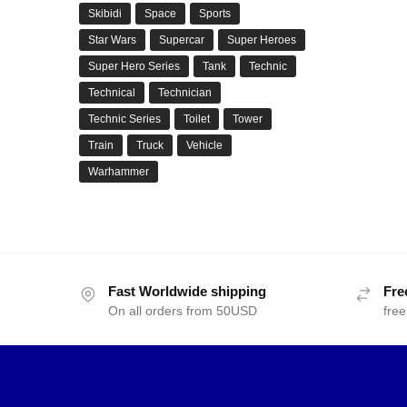
Skibidi
Space
Sports
Star Wars
Supercar
Super Heroes
Super Hero Series
Tank
Technic
Technical
Technician
Technic Series
Toilet
Tower
Train
Truck
Vehicle
Warhammer
Fast Worldwide shipping
Fre
On all orders from 50USD
free