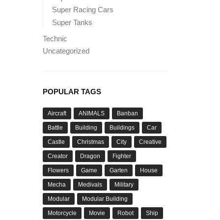
Super Racing Cars
Super Tanks
Technic
Uncategorized
POPULAR TAGS
Aircraft
ANIMALS
Banban
Battle
Building
Buildings
Car
Castle
Christmas
City
Creative
Creator
Dragon
Fighter
Flowers
Game
Garten
House
Mecha
Medivals
Military
Modular
Modular Building
Motorcycle
Movie
Robot
Ship