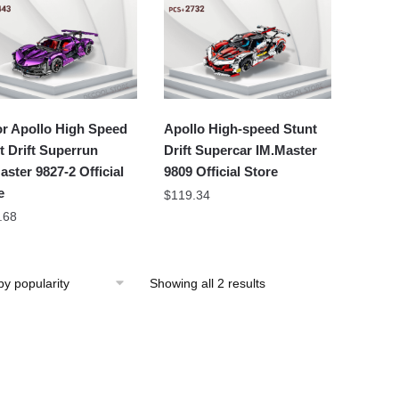
r Apollo High Speed
Apollo High-speed Stunt
t Drift Superrun
Drift Supercar IM.Master
aster 9827-2 Official
9809 Official Store
e
$
119.34
.68
Showing all 2 results