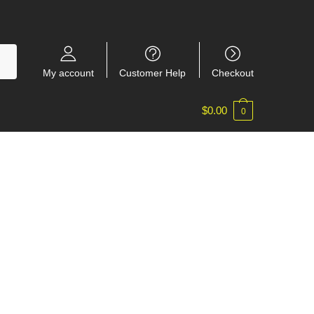
My account
Customer Help
Checkout
$
0.00
0