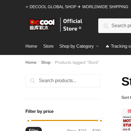
Skip
Skip
⭐ DECOOL GLOBAL SHOP ✈ WORLDWIDE SHIPPING
to
to
navigation
content
Search
Search
for:
Home
Store
Shop by Category
🔥 Tracking o
Home
Shop
Products tagged “Stunt”
/
/
S
Search
Search
for:
Filter by price
Filter
Min
Max
Price:
$110
—
$290