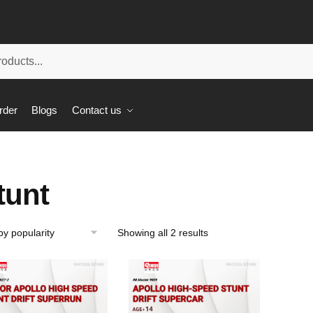
rder
Blogs
Contact us
tunt
Showing all 2 results