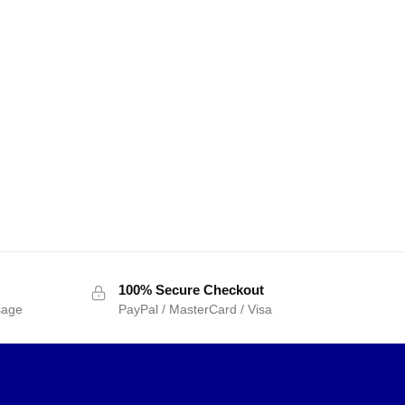
100% Secure Checkout
sage
PayPal / MasterCard / Visa