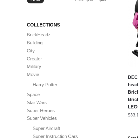
price
price
COLLECTIONS
BrickHeadz
Building
City
Creator
Military
Movie
DEC
Harry Potter
head
Bric
Space
Bric
Star Wars
LEG
Super Heroes
$
33.
Super Vehicles
Super Aircraft
Super Instruction Cars