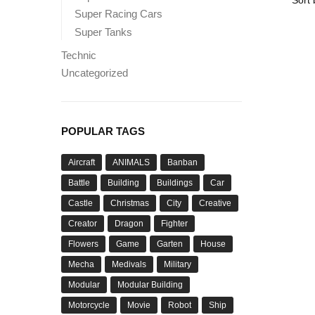
Super Racing Cars
Super Tanks
Technic
Uncategorized
POPULAR TAGS
Aircraft
ANIMALS
Banban
Battle
Building
Buildings
Car
Castle
Christmas
City
Creative
Creator
Dragon
Fighter
Flowers
Game
Garten
House
Mecha
Medivals
Military
Modular
Modular Building
Motorcycle
Movie
Robot
Ship