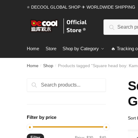
Skip
Skip
⭐ DECOOL GLOBAL SHOP ✈ WORLDWIDE SHIPPING
to
to
navigation
content
Search
Search
for:
Home
Store
Shop by Category
🔥 Tracking o
Home
Shop
Products tagged “Square head boy: Kam
/
/
S
Search
Search
for:
G
Filter by price
Filter
Min
Max
Price:
$30
—
$40