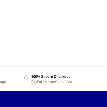
100% Secure Checkout
sage
PayPal / MasterCard / Visa