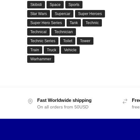
Skibidi
Space
Sports
Star Wars
Supercar
Super Heroes
Super Hero Series
Tank
Technic
Technical
Technician
Technic Series
Toilet
Tower
Train
Truck
Vehicle
Warhammer
Fast Worldwide shipping
Fre
On all orders from 50USD
free