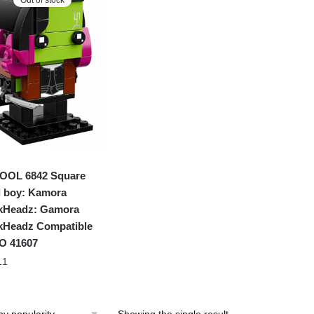
OOL 6842 Square
 boy: Kamora
kHeadz: Gamora
kHeadz Compatible
O 41607
11
Showing the single result