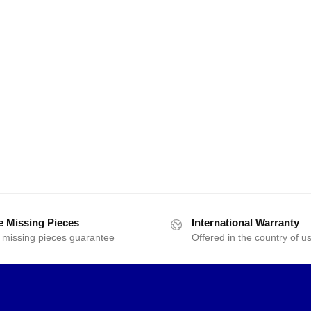
e Missing Pieces
International Warranty
 missing pieces guarantee
Offered in the country of u