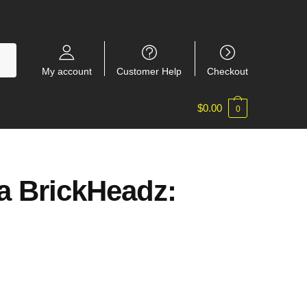
My account
Customer Help
Checkout
$
0.00
0
a BrickHeadz: