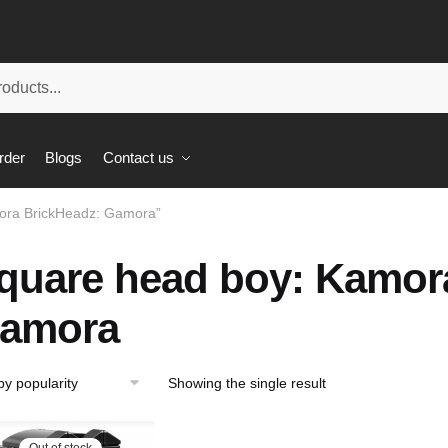
rder
Blogs
Contact us
ora BrickHeadz: Gamora”
quare head boy: Kamor
amora
Showing the single result
Out of stock