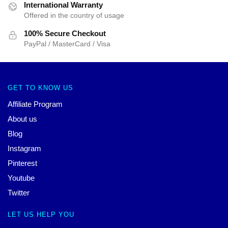
International Warranty
Offered in the country of usage
100% Secure Checkout
PayPal / MasterCard / Visa
GET TO KNOW US
Affiliate Program
About us
Blog
Instagram
Pinterest
Youtube
Twitter
LET US HELP YOU