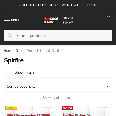
Skip
Skip
⭐ DECOOL GLOBAL SHOP ✈ WORLDWIDE SHIPPING
to
to
navigation
content
MENU
0
Search
Search
for:
Home
/
Shop
/
Products tagged “Spitfire”
Spitfire
Show Filters
Showing all 4 results