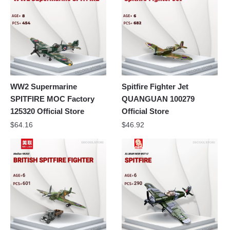
WW2 Supermarine
Spitfire Fighter Jet
SPITFIRE MOC Factory
QUANGUAN 100279
125320 Official Store
Official Store
$
64.16
$
46.92