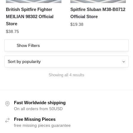
British Spitfire Fighter
Spitfire Sluban M38-B0712
MEILIAN 98302 Official
Official Store
Store
$
19.38
$
38.75
Show Filters
Showing all 4 results
Fast Worldwide shipping
On all orders from 50USD
Free Missing Pieces
free missing pieces guarantee