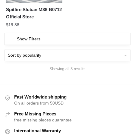
Spitfire Sluban M38-B0712
Official Store
$
19.38
Show Filters
Showing all 3 results
Fast Worldwide shipping
On all orders from 50USD
Free Missing Pieces
free missing pieces guarantee
International Warranty