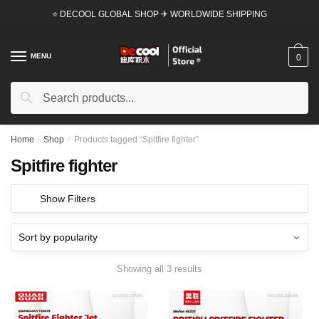
Skip
Skip
⭐ DECOOL GLOBAL SHOP ✈ WORLDWIDE SHIPPING
to
to
navigation
content
MENU
0
Search
Search
for:
Home
/
Shop
/
Products tagged “Spitfire fighter”
Spitfire fighter
Show Filters
Showing all 3 results