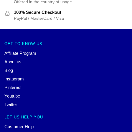
Offered in the country of usage
100% Secure Checkout
PayPal / MasterCard / Visa
GET TO KNOW US
Affiliate Program
About us
Blog
Instagram
Pinterest
Youtube
Twitter
LET US HELP YOU
Customer Help