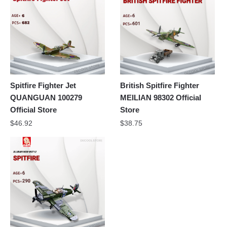
Spitfire Fighter Jet
British Spitfire Fighter
QUANGUAN 100279
MEILIAN 98302 Official
Official Store
Store
$
46.92
$
38.75