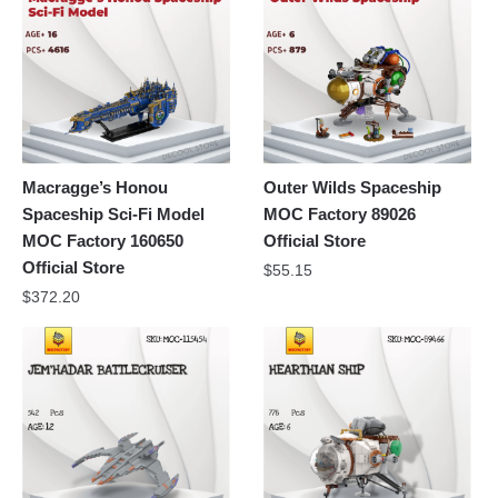
Macragge’s Honou
Outer Wilds Spaceship
Spaceship Sci-Fi Model
MOC Factory 89026
MOC Factory 160650
Official Store
Official Store
$
55.15
$
372.20