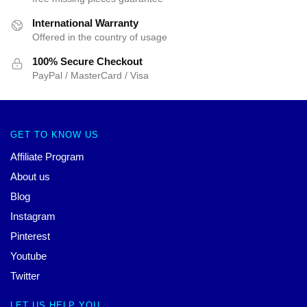
International Warranty
Offered in the country of usage
100% Secure Checkout
PayPal / MasterCard / Visa
GET TO KNOW US
Affiliate Program
About us
Blog
Instagram
Pinterest
Youtube
Twitter
LET US HELP YOU