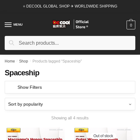
Skip
Skip
⭐ DECOOL GLOBAL SHOP ✈ WORLDWIDE SHIPPING
to
to
navigation
content
MENU
0
Search
Search
for:
Home
/
Shop
/
Products tagged “Spaceship”
Spaceship
Show Filters
Showing all 4 results
Out of stock