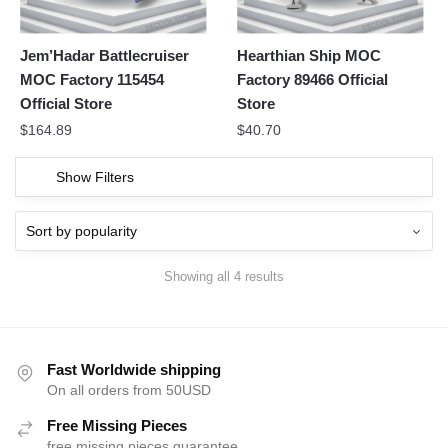
Jem’Hadar Battlecruiser
Hearthian Ship MOC
MOC Factory 115454
Factory 89466 Official
Official Store
Store
$
164.89
$
40.70
Show Filters
Showing all 4 results
Fast Worldwide shipping
On all orders from 50USD
Free Missing Pieces
free missing pieces guarantee