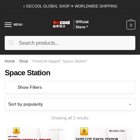
Skip
Skip
⭐ DECOOL GLOBAL SHOP ✈ WORLDWIDE SHIPPING
to
to
navigation
content
MENU
0
Search
Search
for:
Home
/
Shop
/
Products tagged “Space Station”
Space Station
Show Filters
Showing all 2 results