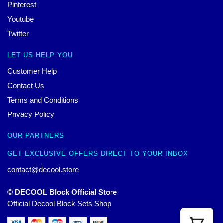
Pinterest
Youtube
Twitter
LET US HELP YOU
Customer Help
Contact Us
Terms and Conditions
Privacy Policy
OUR PARTNERS
GET EXCLUSIVE OFFERS DIRECT TO YOUR INBOX
contact@decool.store
© DECOOL Block Official Store
Official Decool Block Sets Shop