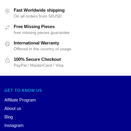
Fast Worldwide shipping
On all orders from 50USD
Free Missing Pieces
free missing pieces guarantee
International Warranty
Offered in the country of usage
100% Secure Checkout
PayPal / MasterCard / Visa
GET TO KNOW US
Affiliate Program
About us
Blog
Instagram