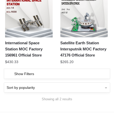
International Space
Satellite Earth Station
Station MOC Factory
Intersputnik MOC Factory
156961 Official Store
47176 Official Store
$
430.33
$
265.20
Show Filters
Showing all 2 results