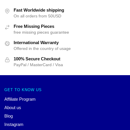
Fast Worldwide shipping
On all orders from 50USD
Free Missing Pieces
free missing pieces guarantee
International Warranty
Offered in the country of usage
100% Secure Checkout
PayPal / MasterCard / Visa
GET TO KNOW US
Affiliate Program
About us
Blog
Instagram