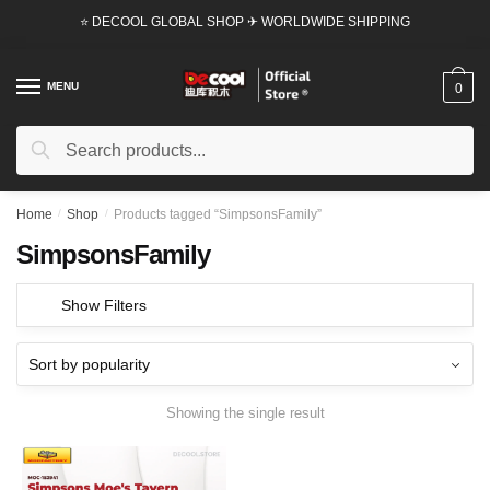
Skip
Skip
⭐ DECOOL GLOBAL SHOP ✈ WORLDWIDE SHIPPING
to
to
navigation
content
MENU
0
Search
Search
for:
Home
/
Shop
/
Products tagged “SimpsonsFamily”
SimpsonsFamily
Show Filters
Showing the single result