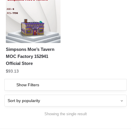
Simpsons Moe’s Tavern
MOC Factory 152941
Official Store
$
93.13
Show Filters
Showing the single result