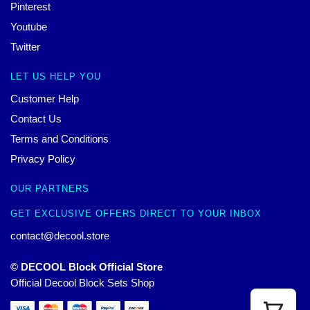
Pinterest
Youtube
Twitter
LET US HELP YOU
Customer Help
Contact Us
Terms and Conditions
Privacy Policy
OUR PARTNERS
GET EXCLUSIVE OFFERS DIRECT TO YOUR INBOX
contact@decool.store
© DECOOL Block Official Store
Official Decool Block Sets Shop