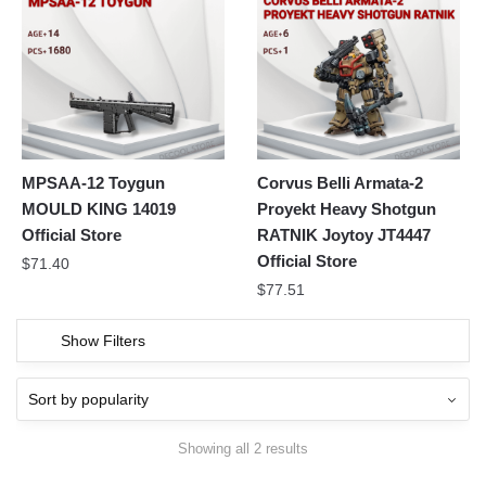
MPSAA-12 Toygun
Corvus Belli Armata-2
MOULD KING 14019
Proyekt Heavy Shotgun
Official Store
RATNIK Joytoy JT4447
Official Store
$
71.40
$
77.51
Show Filters
Showing all 2 results