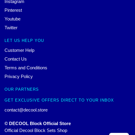
Instagram
Pinterest
Youtube
Twitter
LET US HELP YOU
Customer Help
Contact Us
Terms and Conditions
Privacy Policy
OUR PARTNERS
GET EXCLUSIVE OFFERS DIRECT TO YOUR INBOX
contact@decool.store
© DECOOL Block Official Store
Official Decool Block Sets Shop