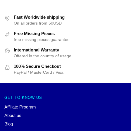
Fast Worldwide shipping
On all orders from 50USD
Free Missing Pieces
free missing pieces guarantee
International Warranty
Offered in the country of usage
100% Secure Checkout
PayPal / MasterCard / Visa
GET TO KNOW US
Affiliate Program
About us
Blog