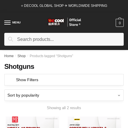
Skip
Skip
⭐ DECOOL GLOBAL SHOP ✈ WORLDWIDE SHIPPING
to
to
navigation
content
MENU
0
Search
Search
for:
Home
/
Shop
/
Products tagged “Shotguns”
Shotguns
Show Filters
Showing all 2 results