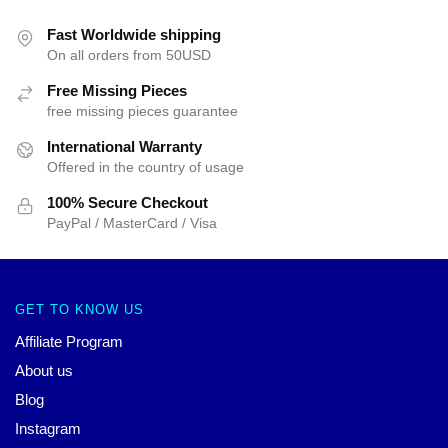
Fast Worldwide shipping
On all orders from 50USD
Free Missing Pieces
free missing pieces guarantee
International Warranty
Offered in the country of usage
100% Secure Checkout
PayPal / MasterCard / Visa
GET TO KNOW US
Affiliate Program
About us
Blog
Instagram