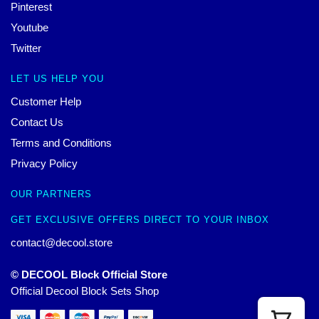
Pinterest
Youtube
Twitter
LET US HELP YOU
Customer Help
Contact Us
Terms and Conditions
Privacy Policy
OUR PARTNERS
GET EXCLUSIVE OFFERS DIRECT TO YOUR INBOX
contact@decool.store
© DECOOL Block Official Store
Official Decool Block Sets Shop