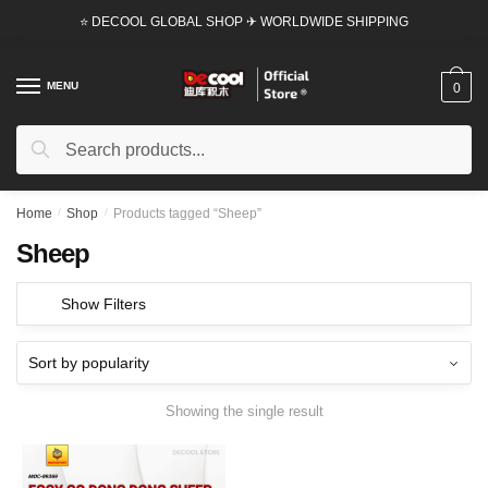
Skip
Skip
⭐ DECOOL GLOBAL SHOP ✈ WORLDWIDE SHIPPING
to
to
navigation
content
MENU
0
Search
Search
for:
Home
/
Shop
/
Products tagged “Sheep”
Sheep
Show Filters
Showing the single result