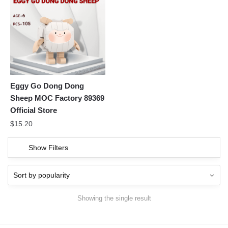
Eggy Go Dong Dong
Sheep MOC Factory 89369
Official Store
$
15.20
Show Filters
Showing the single result