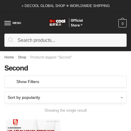
Skip
Skip
⭐ DECOOL GLOBAL SHOP ✈ WORLDWIDE SHIPPING
to
to
navigation
content
MENU
0
Search
Search
for:
Home
/
Shop
/
Products tagged “Second”
Second
Show Filters
Showing the single result