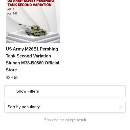
US Army M26E1 Pershing
Tank Second Variation
Sluban M38-B0860 Official
Store
$
29.58
Show Filters
Showing the single result