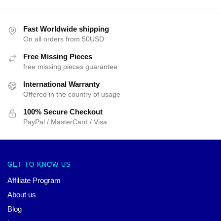
Fast Worldwide shipping
On all orders from 50USD
Free Missing Pieces
free missing pieces guarantee
International Warranty
Offered in the country of usage
100% Secure Checkout
PayPal / MasterCard / Visa
GET TO KNOW US
Affiliate Program
About us
Blog