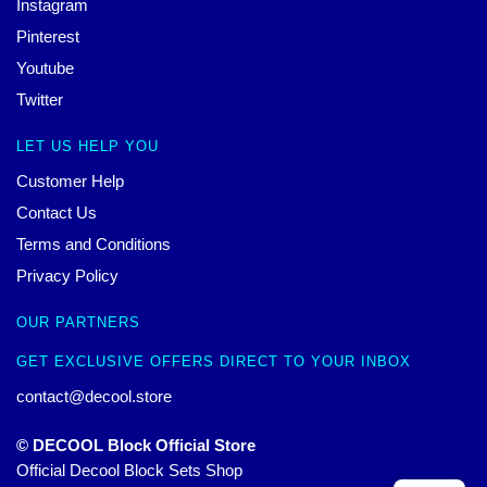
Instagram
Pinterest
Youtube
Twitter
LET US HELP YOU
Customer Help
Contact Us
Terms and Conditions
Privacy Policy
OUR PARTNERS
GET EXCLUSIVE OFFERS DIRECT TO YOUR INBOX
contact@decool.store
© DECOOL Block Official Store
Official Decool Block Sets Shop