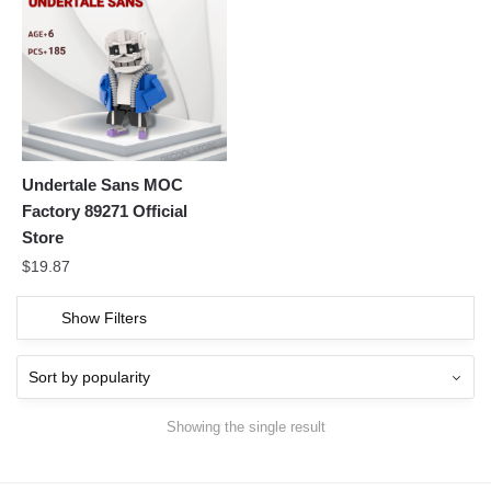
Undertale Sans MOC
Factory 89271 Official
Store
$
19.87
Show Filters
Showing the single result