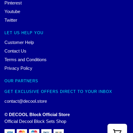
Pinterest
Youtube
Twitter
LET US HELP YOU
Customer Help
Contact Us
Terms and Conditions
Privacy Policy
OUR PARTNERS
GET EXCLUSIVE OFFERS DIRECT TO YOUR INBOX
contact@decool.store
© DECOOL Block Official Store
Official Decool Block Sets Shop