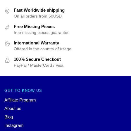
Fast Worldwide shipping
On all orders from 50USD
Free Missing Pieces
free missing pieces guarantee
International Warranty
Offered in the country of usage
100% Secure Checkout
PayPal / MasterCard / Visa
GET TO KNOW US
Affiliate Program
About us
Blog
Instagram