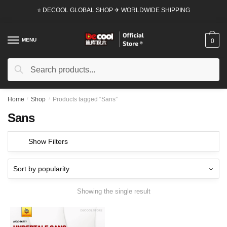
Skip
Skip
⭐ DECOOL GLOBAL SHOP ✈ WORLDWIDE SHIPPING
to
to
navigation
content
MENU
0
Search
Search
for:
Home
/
Shop
/
Products tagged “Sans”
Sans
Show Filters
Showing the single result