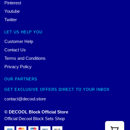
Pinterest
Youtube
Twitter
LET US HELP YOU
Customer Help
Contact Us
Terms and Conditions
Privacy Policy
OUR PARTNERS
GET EXCLUSIVE OFFERS DIRECT TO YOUR INBOX
contact@decool.store
© DECOOL Block Official Store
Official Decool Block Sets Shop