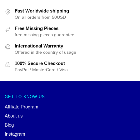
Fast Worldwide shipping
On all orders from 50USD
Free Missing Pieces
free missing pieces guarantee
International Warranty
Offered in the country of usage
100% Secure Checkout
PayPal / MasterCard / Visa
GET TO KNOW US
Affiliate Program
About us
Blog
Instagram