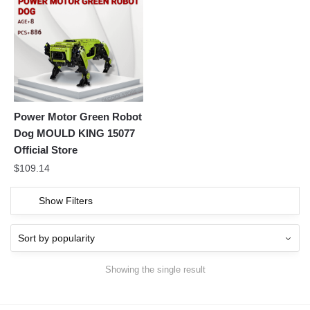
Power Motor Green Robot
Dog MOULD KING 15077
Official Store
$
109.14
Show Filters
Showing the single result