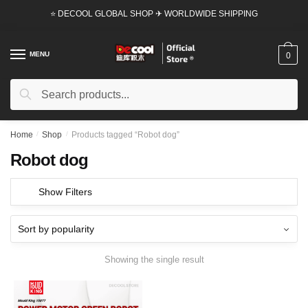
Skip
Skip
⭐ DECOOL GLOBAL SHOP ✈ WORLDWIDE SHIPPING
to
to
navigation
content
MENU
0
Search
Search
for:
Home
/
Shop
/
Products tagged “Robot dog”
Robot dog
Show Filters
Showing the single result