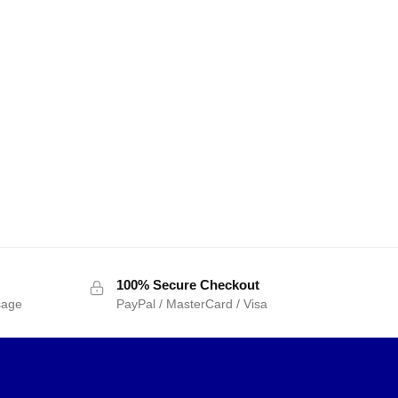
100% Secure Checkout
sage
PayPal / MasterCard / Visa