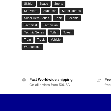
Skibidi
Space
Sports
Star Wars
Supercar
Super Heroes
Super Hero Series
Tank
Technic
Technical
Technician
Technic Series
Toilet
Tower
Train
Truck
Vehicle
Warhammer
Fast Worldwide shipping
Fre
On all orders from 50USD
free