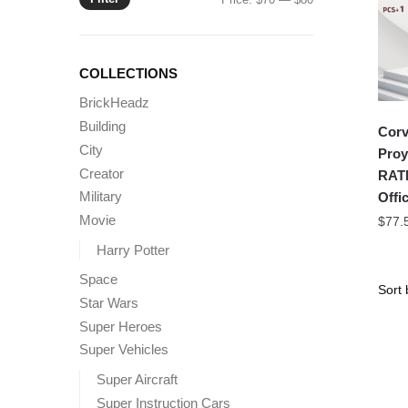
price
price
COLLECTIONS
BrickHeadz
Building
Corv
City
Proy
Creator
RATN
Military
Offic
Movie
$
77.
Harry Potter
Space
Star Wars
Super Heroes
Super Vehicles
Super Aircraft
Super Instruction Cars