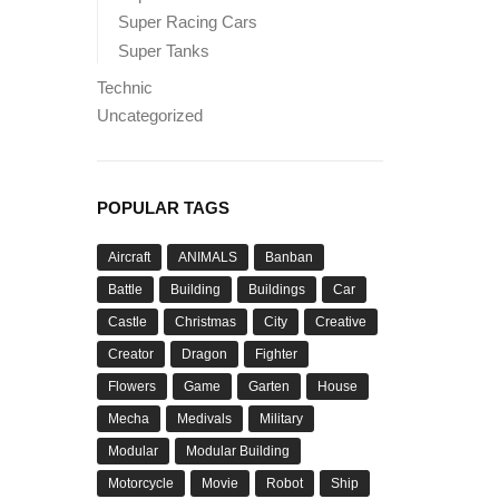
Super Racing Cars
Super Tanks
Technic
Uncategorized
POPULAR TAGS
Aircraft
ANIMALS
Banban
Battle
Building
Buildings
Car
Castle
Christmas
City
Creative
Creator
Dragon
Fighter
Flowers
Game
Garten
House
Mecha
Medivals
Military
Modular
Modular Building
Motorcycle
Movie
Robot
Ship