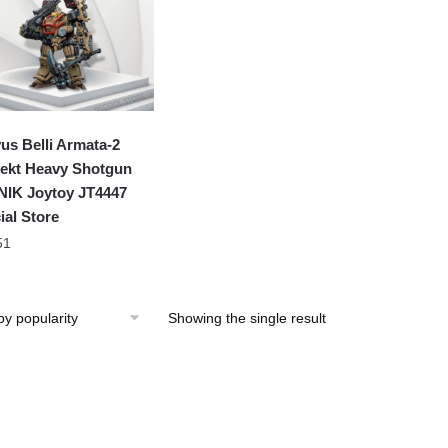
us Belli Armata-2
ekt Heavy Shotgun
IK Joytoy JT4447
ial Store
51
Showing the single result