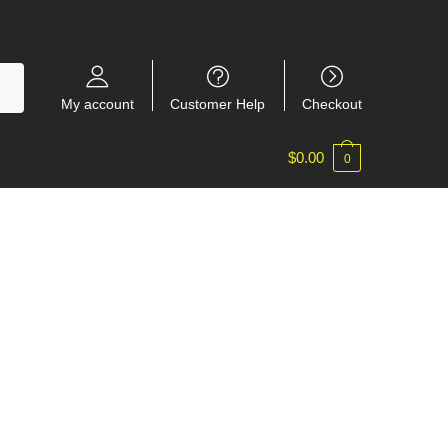
My account
Customer Help
Checkout
$
0.00
0