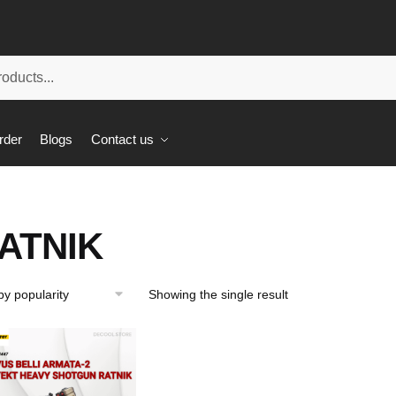
rder
Blogs
Contact us
ATNIK
Showing the single result