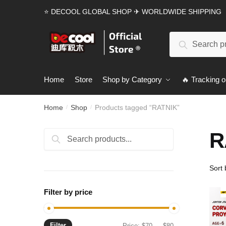
Skip
Skip
⭐ DECOOL GLOBAL SHOP ✈ WORLDWIDE SHIPPING
to
to
navigation
content
Search
Search
for:
Home
Store
Shop by Category
🔥 Tracking o
Home
Shop
Products tagged “RATNIK”
/
/
R
Search
Search
for:
Filter by price
Filter
Min
Max
Price:
$70
—
$80