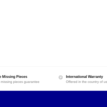
e Missing Pieces
International Warranty
 missing pieces guarantee
Offered in the country of u