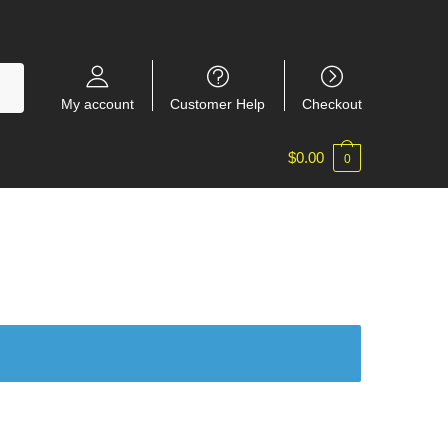
My account
Customer Help
Checkout
$
0.00
0