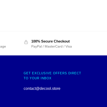
100% Secure Checkout
sage
PayPal / MasterCard / Visa
GET EXCLUSIVE OFFERS DIRECT
TO YOUR INBOX
contact@decool.store