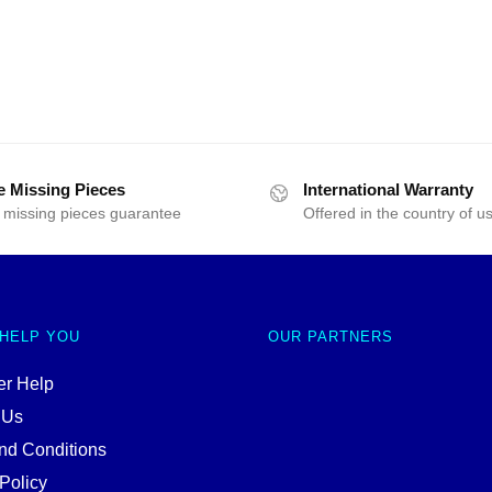
e Missing Pieces
International Warranty
 missing pieces guarantee
Offered in the country of u
 HELP YOU
OUR PARTNERS
r Help
 Us
nd Conditions
Policy