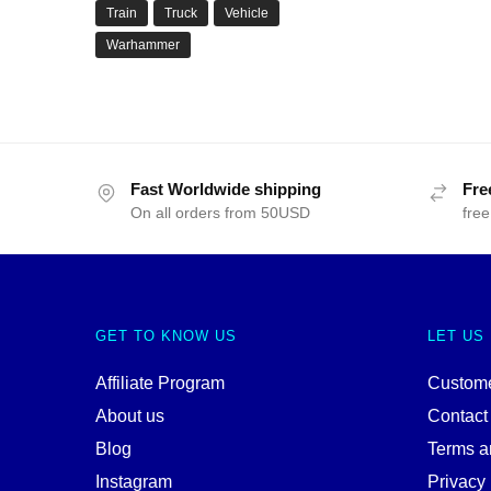
Train
Truck
Vehicle
Warhammer
Fast Worldwide shipping
Fre
On all orders from 50USD
free
GET TO KNOW US
LET US
Affiliate Program
Custome
About us
Contact
Blog
Terms a
Instagram
Privacy 