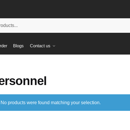
rder
Blogs
Contact us
ersonnel
No products were found matching your selection.