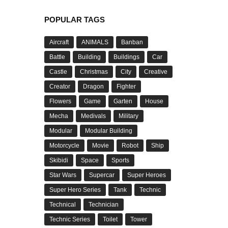
POPULAR TAGS
Aircraft
ANIMALS
Banban
Battle
Building
Buildings
Car
Castle
Christmas
City
Creative
Creator
Dragon
Fighter
Flowers
Game
Garten
House
Mecha
Medivals
Military
Modular
Modular Building
Motorcycle
Movie
Robot
Ship
Skibidi
Space
Sports
Star Wars
Supercar
Super Heroes
Super Hero Series
Tank
Technic
Technical
Technician
Technic Series
Toilet
Tower