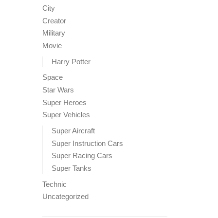
City
Creator
Military
Movie
Harry Potter
Space
Star Wars
Super Heroes
Super Vehicles
Super Aircraft
Super Instruction Cars
Super Racing Cars
Super Tanks
Technic
Uncategorized