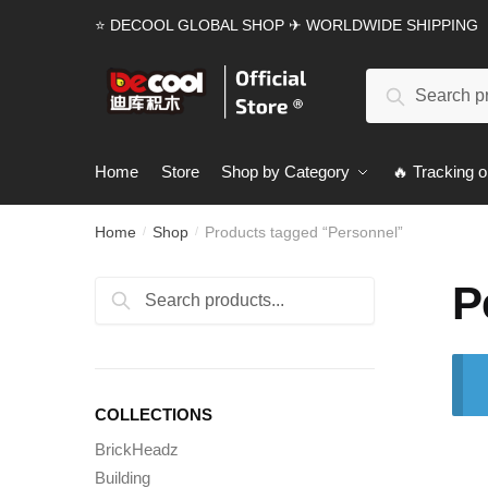
Skip
Skip
⭐ DECOOL GLOBAL SHOP ✈ WORLDWIDE SHIPPING
to
to
navigation
content
Search
Search
for:
Home
Store
Shop by Category
🔥 Tracking o
Home
Shop
Products tagged “Personnel”
/
/
P
Search
Search
for:
COLLECTIONS
BrickHeadz
Building