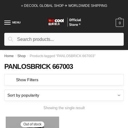
Skip
Skip
⭐ DECOOL GLOBAL SHOP ✈ WORLDWIDE SHIPPING
to
to
navigation
content
MENU
0
Search
Search
for:
Home
/
Shop
/
Products tagged “PANLOSBRICK 667003”
PANLOSBRICK 667003
Show Filters
Showing the single result
Out of stock