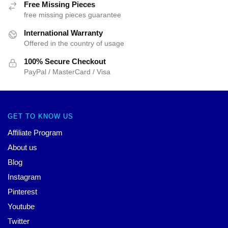
Free Missing Pieces
free missing pieces guarantee
International Warranty
Offered in the country of usage
100% Secure Checkout
PayPal / MasterCard / Visa
GET TO KNOW US
Affiliate Program
About us
Blog
Instagram
Pinterest
Youtube
Twitter