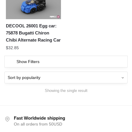
DECOOL 26001 Egg car:
75878 Bugatti Chiron
Chibi Alternate Racing Car
$
32.85
Show Filters
Showing the single result
Fast Worldwide shipping
On all orders from 50USD